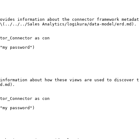
ovides information about the connector framework metadat
\(../../../Sales Analytics/logikura/data-model/erd.md).

tor_Connector as con

"my password")

information about how these views are used to discover t
d.md).

tor_Connector as con

"my password")
