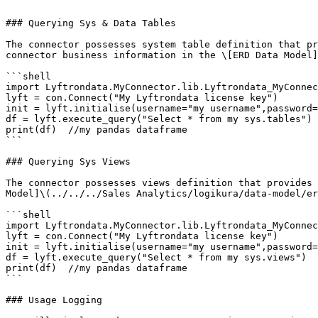
```

### Querying Sys & Data Tables

The connector possesses system table definition that pr
connector business information in the \[ERD Data Model]
```shell

import Lyftrondata.MyConnector.lib.Lyftrondata_MyConnec
lyft = con.Connect("My Lyftrondata license key")

init = lyft.initialise(username="my username",password=
df = lyft.execute_query("Select * from my sys.tables")

print(df)  //my pandas dataframe

```

### Querying Sys Views

The connector possesses views definition that provides 
Model]\(../../../Sales Analytics/logikura/data-model/er
```shell

import Lyftrondata.MyConnector.lib.Lyftrondata_MyConnec
lyft = con.Connect("My Lyftrondata license key")

init = lyft.initialise(username="my username",password=
df = lyft.execute_query("Select * from my sys.views")

print(df)  //my pandas dataframe

```

### Usage Logging
