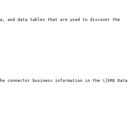
a, and data tables that are used to discover the 
he connector business information in the \[ERD Data 