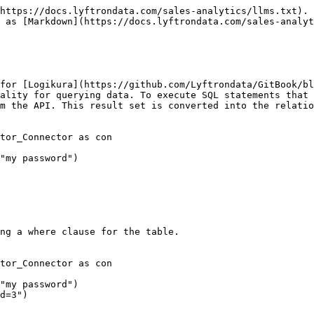
https://docs.lyftrondata.com/sales-analytics/llms.txt). 
 as [Markdown](https://docs.lyftrondata.com/sales-analyt
for [Logikura](https://github.com/Lyftrondata/GitBook/bl
ality for querying data. To execute SQL statements that 
m the API. This result set is converted into the relatio
tor_Connector as con

"my password")

ng a where clause for the table.

tor_Connector as con

"my password")

d=3")
