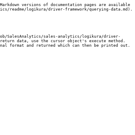
Markdown versions of documentation pages are available 
ics/readme/logikura/driver-framework/querying-data.md).

ob/SalesAnalytics/sales-analytics/logikura/driver-
return data, use the cursor object's execute method. 
nal format and returned which can then be printed out.
