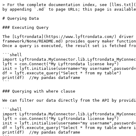
> For the complete documentation index, see [llms.txt](
by appending `.md` to page URLs; this page is available
# Querying Data

### Executing Query

The [Lyftrondata](https://www.lyftrondata.com/) driver 
framework/None/README.md) provides query maker function
Once a query is executed, the result set is fetched fro
```shell

import Lyftrondata.MyConnector.lib.Lyftrondata_MyConnec
lyft = con.Connect("My Lyftrondata license key")

init = lyft.initialise(username="my username",password=
df = lyft.execute_query("Select * from my table")

print(df)  //my pandas dataframe

```

### Querying with where clause

We can filter our data directly from the API by providi
```shell

import Lyftrondata.MyConnector.lib.Lyftrondata_MyConnec
lyft = con.Connect("My Lyftrondata license key")

init = lyft.initialise(username="my username",password=
df = lyft.execute_query("Select * from my table where i
print(df)  //my pandas dataframe
