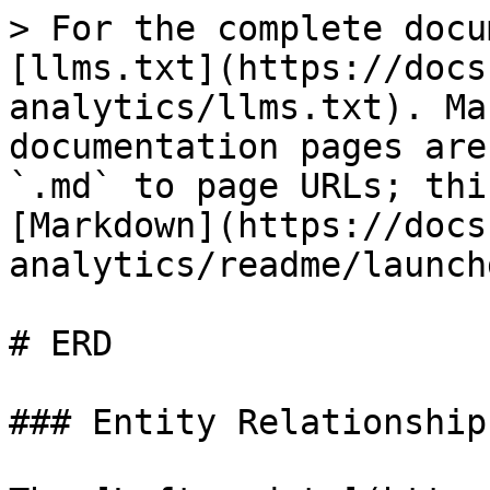
> For the complete docu
[llms.txt](https://docs
analytics/llms.txt). Ma
documentation pages are
`.md` to page URLs; thi
[Markdown](https://docs
analytics/readme/launch
# ERD

### Entity Relationship