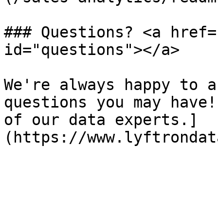
### Questions? <a href=
id="questions"></a>

We're always happy to a
questions you may have!
of our data experts.]