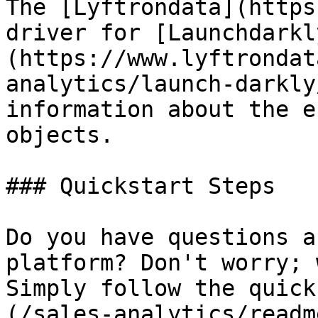
The [Lyftrondata](https
driver for [Launchdarkl
(https://www.lyftrondat
analytics/launch-darkly
information about the e
objects.

### Quickstart Steps

Do you have questions a
platform? Don't worry; 
Simply follow the quick
(/sales-analytics/readm