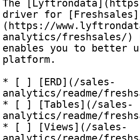
The [Lyftrondata](https
driver for [Freshsales]
(https://www.lyftrondat
analytics/freshsales/) 
enables you to better u
platform.

* [ ] [ERD](/sales-
analytics/readme/freshs
* [ ] [Tables](/sales-
analytics/readme/freshs
* [ ] [Views](/sales-
analytics/readme/freshs