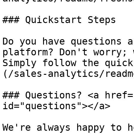
### Quickstart Steps

Do you have questions a
platform? Don't worry; 
Simply follow the quick
(/sales-analytics/readm
### Questions? <a href=
id="questions"></a>

We're always happy to h