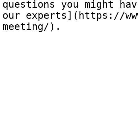
questions you might hav
our experts](https://ww