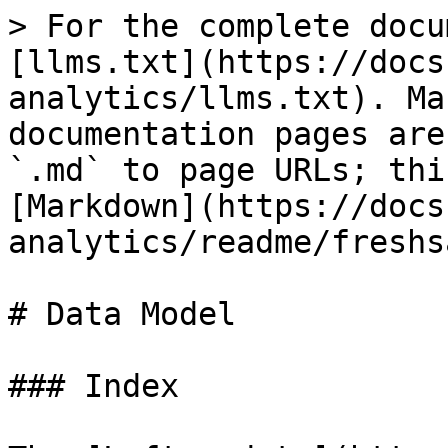
> For the complete docu
[llms.txt](https://docs
analytics/llms.txt). Ma
documentation pages are
`.md` to page URLs; thi
[Markdown](https://docs
analytics/readme/freshs
# Data Model

### Index
