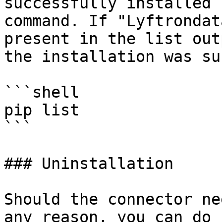
successfully installed 
command. If "Lyftrondat
present in the list out
the installation was su
```shell

pip list 

```

### Uninstallation

Should the connector ne
any reason, you can do 