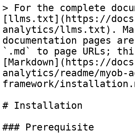
> For the complete docu
[llms.txt](https://docs
analytics/llms.txt). Ma
documentation pages are
`.md` to page URLs; thi
[Markdown](https://docs
analytics/readme/myob-a
framework/installation.m
# Installation

### Prerequisite
