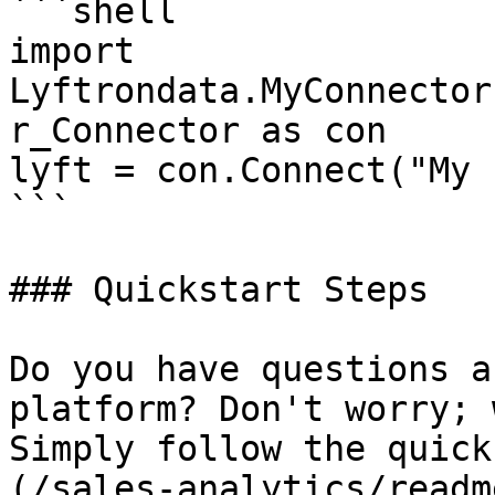
```shell

import 
Lyftrondata.MyConnector
r_Connector as con

lyft = con.Connect("My 
```

### Quickstart Steps

Do you have questions a
platform? Don't worry; 
Simply follow the quick
(/sales-analytics/readm