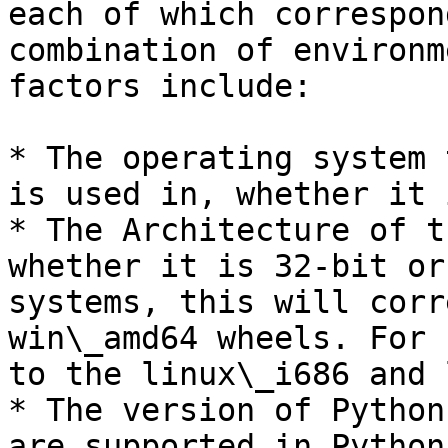
each of which correspon
combination of environm
factors include:

* The operating system 
is used in, whether it 
* The Architecture of t
whether it is 32-bit or
systems, this will corr
win\_amd64 wheels. For 
to the linux\_i686 and 
* The version of Python
are supported in Python