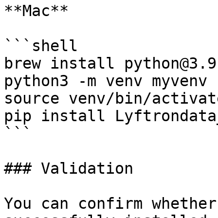
**Mac**

```shell

brew install python@3.9

python3 -m venv myvenv

source venv/bin/activate
pip install Lyftrondata
```

### Validation

You can confirm whether