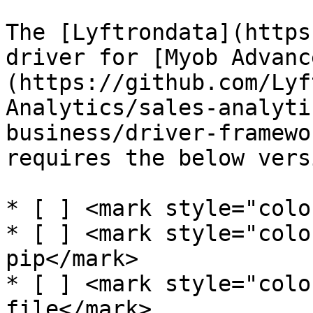
The [Lyftrondata](https
driver for [Myob Advanc
(https://github.com/Lyf
Analytics/sales-analyti
business/driver-framewo
requires the below versi
* [ ] <mark style="colo
* [ ] <mark style="colo
pip</mark>

* [ ] <mark style="colo
file</mark>
