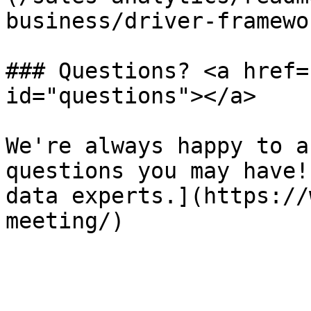
business/driver-framewo
### Questions? <a href=
id="questions"></a>

We're always happy to a
questions you may have!
data experts.](https://