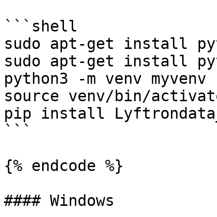
```shell

sudo apt-get install py
sudo apt-get install py
python3 -m venv myvenv

source venv/bin/activate
pip install Lyftrondata
```

{% endcode %}

#### Windows
