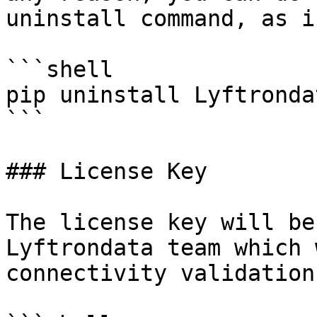
uninstall command, as i
```shell

pip uninstall Lyftronda
```

### License Key

The license key will be
Lyftrondata team which 
connectivity validation.