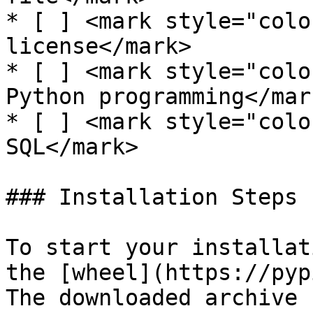
* [ ] <mark style="colo
license</mark>

* [ ] <mark style="colo
Python programming</mark
* [ ] <mark style="colo
SQL</mark>

### Installation Steps

To start your installat
the [wheel](https://pyp
The downloaded archive 