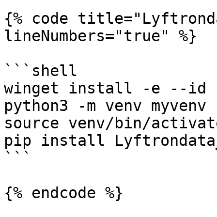
{% code title="Lyftrond
lineNumbers="true" %}

```shell

winget install -e --id 
python3 -m venv myvenv

source venv/bin/activate
pip install Lyftrondata
```

{% endcode %}
