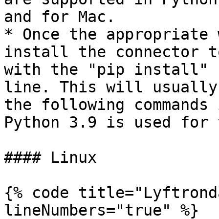
and for Mac.

* Once the appropriate 
install the connector t
with the "pip install" 
line. This will usually
the following commands 
Python 3.9 is used for 
#### Linux

{% code title="Lyftrond
lineNumbers="true" %}
