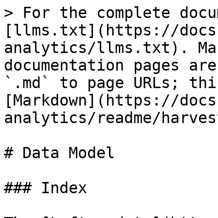
> For the complete docu
[llms.txt](https://docs
analytics/llms.txt). Ma
documentation pages are
`.md` to page URLs; thi
[Markdown](https://docs
analytics/readme/harves
# Data Model

### Index
