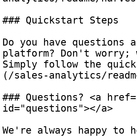
### Quickstart Steps

Do you have questions a
platform? Don't worry; 
Simply follow the quick
(/sales-analytics/readm
### Questions? <a href=
id="questions"></a>

We're always happy to h