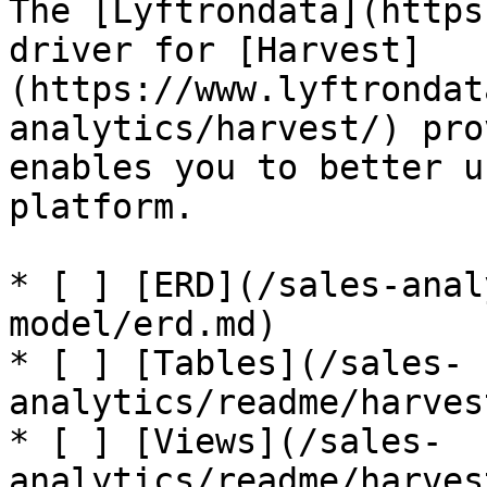
The [Lyftrondata](https
driver for [Harvest]
(https://www.lyftrondat
analytics/harvest/) pro
enables you to better u
platform.

* [ ] [ERD](/sales-anal
model/erd.md)

* [ ] [Tables](/sales-
analytics/readme/harves
* [ ] [Views](/sales-
analytics/readme/harves