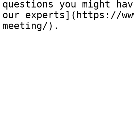
questions you might hav
our experts](https://ww