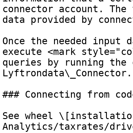
connector account. The 
data provided by connec
Once the needed input d
execute <mark style="co
queries by running the 
Lyftrondata\_Connector.

### Connecting from code
See wheel \[installatio
Analytics/taxrates/driv