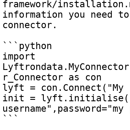
framework/installation.
information you need to
connector.

```python

import 
Lyftrondata.MyConnector
r_Connector as con

lyft = con.Connect("My 
init = lyft.initialise(
username",password="my 
```
