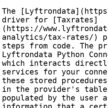
The [Lyftrondata](https
driver for [Taxrates]
(https://www.lyftrondat
analytics/tax-rates/) p
steps from code. The pr
Lyftrondata Python Conn
which interacts directl
services for your conne
these stored procedures
in the provider's table
populated by the user a
information that a cert