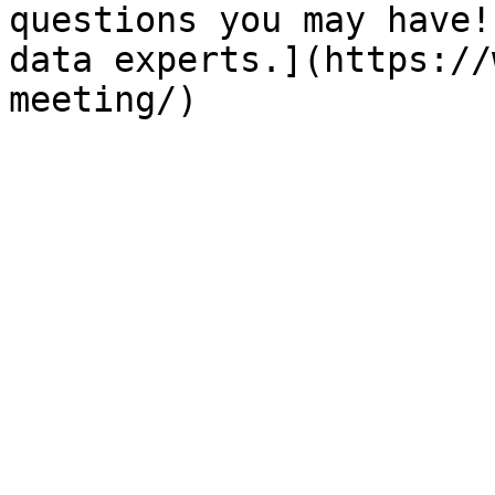
questions you may have!
data experts.](https://