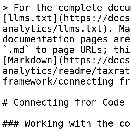
> For the complete docu
[llms.txt](https://docs
analytics/llms.txt). Ma
documentation pages are
`.md` to page URLs; thi
[Markdown](https://docs
analytics/readme/taxrat
framework/connecting-fr
# Connecting from Code

### Working with the co