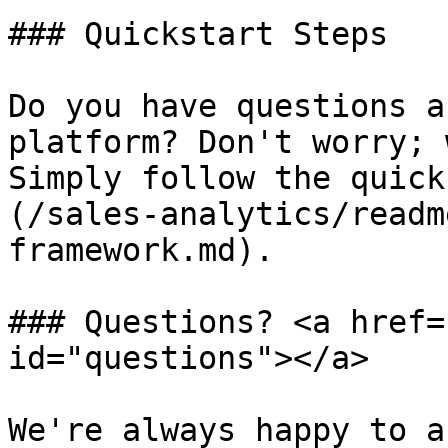
### Quickstart Steps

Do you have questions a
platform? Don't worry; 
Simply follow the quick
(/sales-analytics/readm
framework.md).

### Questions? <a href=
id="questions"></a>

We're always happy to a