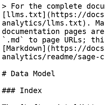
> For the complete docu
[llms.txt](https://docs
analytics/llms.txt). Ma
documentation pages are
`.md` to page URLs; thi
[Markdown](https://docs
analytics/readme/sage-c
# Data Model

### Index
