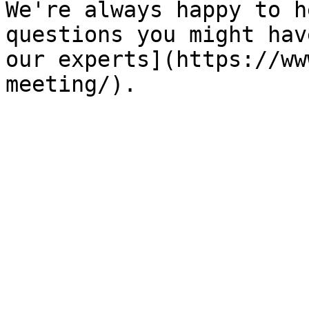
We're always happy to h
questions you might hav
our experts](https://ww