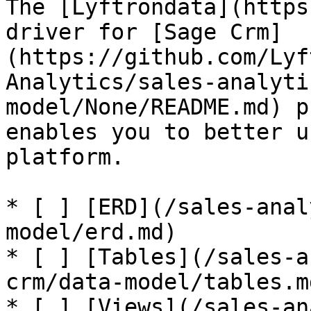
The [Lyftrondata](https
driver for [Sage Crm]
(https://github.com/Lyf
Analytics/sales-analyti
model/None/README.md) p
enables you to better u
platform.

* [ ] [ERD](/sales-anal
model/erd.md)

* [ ] [Tables](/sales-a
crm/data-model/tables.md
* [ ] [Views](/sales-an