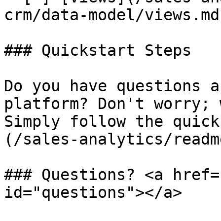
crm/data-model/views.md)
### Quickstart Steps

Do you have questions a
platform? Don't worry; 
Simply follow the quick
(/sales-analytics/readm
### Questions? <a href=
id="questions"></a>
