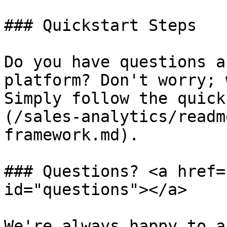
### Quickstart Steps

Do you have questions a
platform? Don't worry; 
Simply follow the quick
(/sales-analytics/readm
framework.md).

### Questions? <a href=
id="questions"></a>

We're always happy to a