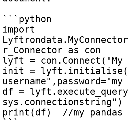
```python

import 
Lyftrondata.MyConnector
r_Connector as con

lyft = con.Connect("My 
init = lyft.initialise(
username",password="my 
df = lyft.execute_query
sys.connectionstring")

print(df)  //my pandas 
```
