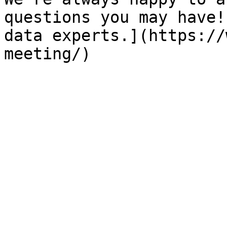
questions you may have!
data experts.](https://