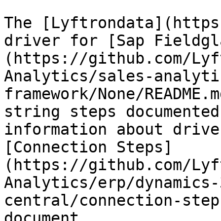
The [Lyftrondata](https
driver for [Sap Fieldgl
(https://github.com/Lyf
Analytics/sales-analyti
framework/None/README.m
string steps documented
information about drive
[Connection Steps]
(https://github.com/Lyf
Analytics/erp/dynamics-
central/connection-step
document.
