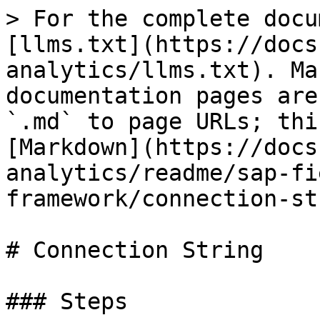
> For the complete docu
[llms.txt](https://docs
analytics/llms.txt). Ma
documentation pages are
`.md` to page URLs; thi
[Markdown](https://docs
analytics/readme/sap-fi
framework/connection-st
# Connection String

### Steps
