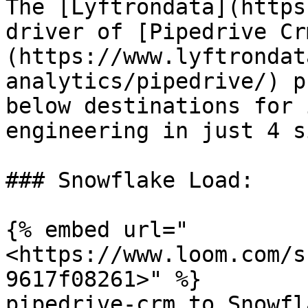
The [Lyftrondata](https
driver of [Pipedrive Cr
(https://www.lyftrondat
analytics/pipedrive/) p
below destinations for 
engineering in just 4 s
### Snowflake Load:

{% embed url="
<https://www.loom.com/s
9617f08261>" %}

pipedrive-crm to Snowfla