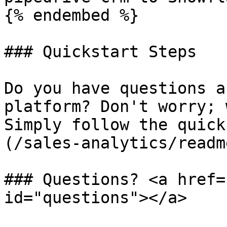
{% endembed %}

### Quickstart Steps

Do you have questions a
platform? Don't worry; 
Simply follow the quick
(/sales-analytics/readm
### Questions? <a href=
id="questions"></a>
