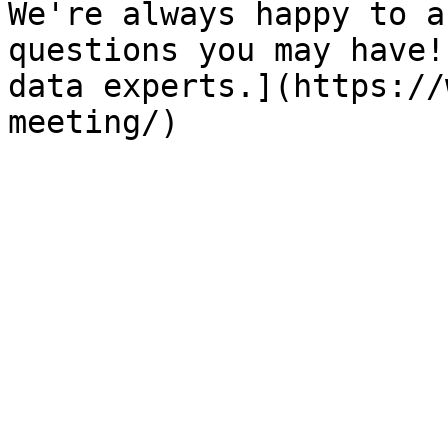
We're always happy to a
questions you may have!
data experts.](https://