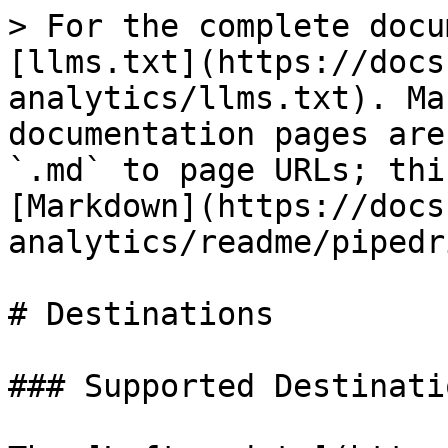
> For the complete docu
[llms.txt](https://docs
analytics/llms.txt). Ma
documentation pages are
`.md` to page URLs; thi
[Markdown](https://docs
analytics/readme/pipedr
# Destinations

### Supported Destinatio