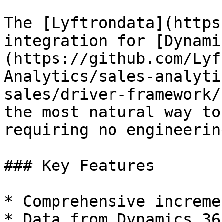
The [Lyftrondata](https
integration for [Dynami
(https://github.com/Lyf
Analytics/sales-analyti
sales/driver-framework/
the most natural way to
requiring no engineering
### Key Features

* Comprehensive increme
* Data from Dynamics 36