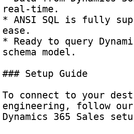
real-time.

* ANSI SQL is fully sup
ease.

* Ready to query Dynami
schema model.

### Setup Guide

To connect to your dest
engineering, follow our
Dynamics 365 Sales setu