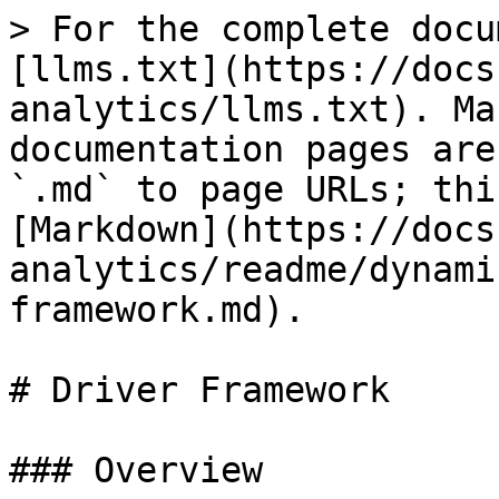
> For the complete docu
[llms.txt](https://docs
analytics/llms.txt). Ma
documentation pages are
`.md` to page URLs; thi
[Markdown](https://docs
analytics/readme/dynami
framework.md).

# Driver Framework

### Overview
