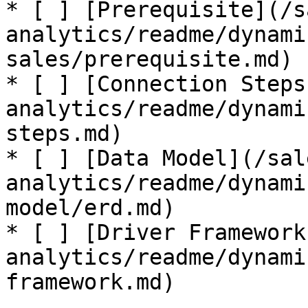
* [ ] [Prerequisite](/s
analytics/readme/dynami
sales/prerequisite.md)

* [ ] [Connection Steps
analytics/readme/dynami
steps.md)

* [ ] [Data Model](/sal
analytics/readme/dynami
model/erd.md)

* [ ] [Driver Framework
analytics/readme/dynami
framework.md)
