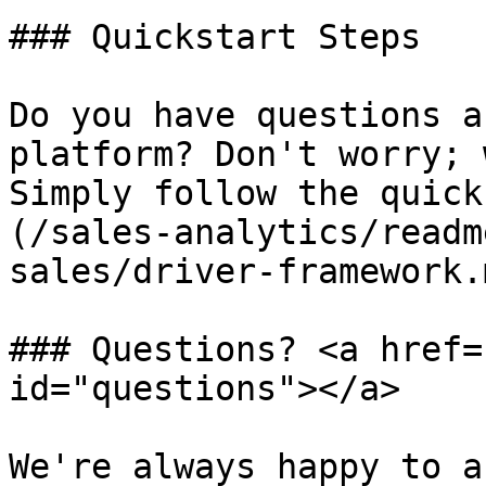
### Quickstart Steps

Do you have questions a
platform? Don't worry; 
Simply follow the quick
(/sales-analytics/readm
sales/driver-framework.m
### Questions? <a href=
id="questions"></a>

We're always happy to a