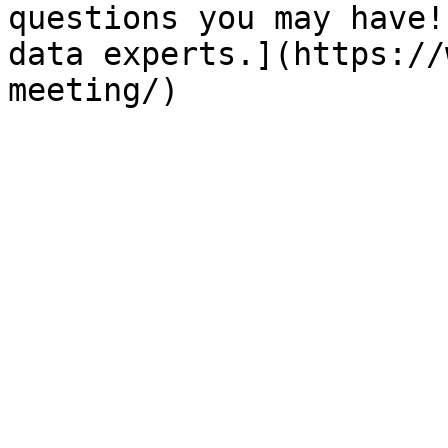
questions you may have!
data experts.](https://