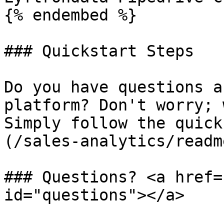
{% endembed %}

### Quickstart Steps

Do you have questions a
platform? Don't worry; 
Simply follow the quick
(/sales-analytics/readm
### Questions? <a href=
id="questions"></a>
