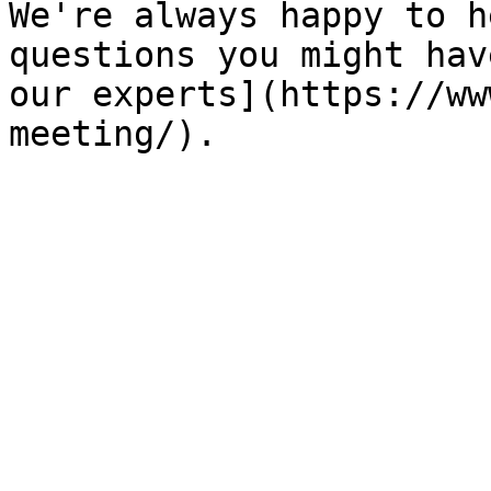
We're always happy to h
questions you might hav
our experts](https://ww