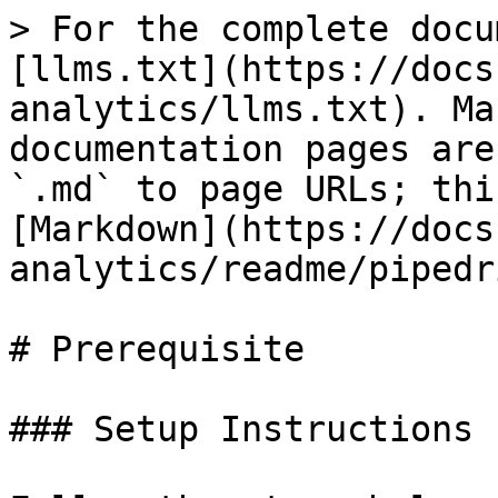
> For the complete docu
[llms.txt](https://docs
analytics/llms.txt). Ma
documentation pages are
`.md` to page URLs; thi
[Markdown](https://docs
analytics/readme/pipedr
# Prerequisite

### Setup Instructions
