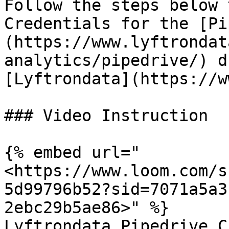
Follow the steps below 
Credentials for the [Pi
(https://www.lyftrondat
analytics/pipedrive/) d
[Lyftrondata](https://w
### Video Instruction

{% embed url="
<https://www.loom.com/s
5d99796b52?sid=7071a5a3
2ebc29b5ae86>" %}

Lyftrondata Pipedrive C