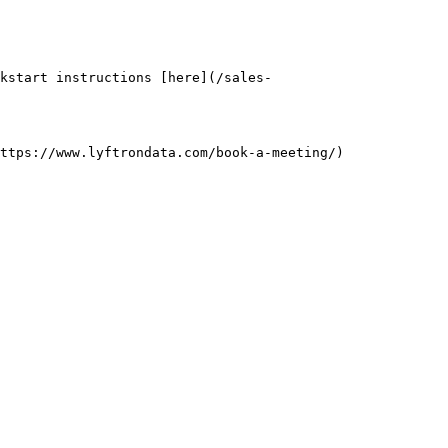
kstart instructions [here](/sales-