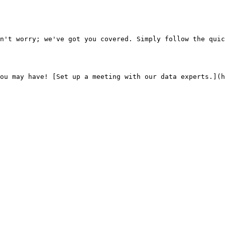
n't worry; we've got you covered. Simply follow the quic