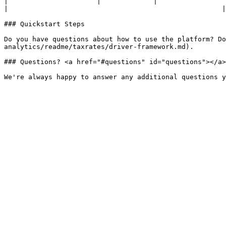
|                      |             |                                                                                                                                                                                                      
|                                                     |

### Quickstart Steps

Do you have questions about how to use the platform? Do
analytics/readme/taxrates/driver-framework.md).

### Questions? <a href="#questions" id="questions"></a>
