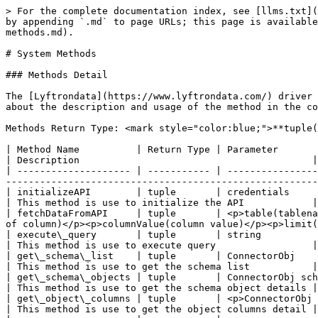
> For the complete documentation index, see [llms.txt](
by appending `.md` to page URLs; this page is available
methods.md).

# System Methods

### Methods Detail

The [Lyftrondata](https://www.lyftrondata.com/) driver 
about the description and usage of the method in the co
Methods Return Type: <mark style="color:blue;">**tuple(
| Method Name          | Return Type | Parameter                                                                                                                                                                                            
| Description                                         |

| -------------------- | ----------- | ----------------
-------------------------------------------------------
| initializeAPI        | tuple       | credentials                                                                                                                                                                                          
| This method is use to initialize the API            |

| fetchDataFromAPI     | tuple       | <p>table(tablena
of column)</p><p>columnValue(column value)</p><p>limit(
| execute\_query       | tuple       | string                                                                                                                                                                                               
| This method is use to execute query                 |

| get\_schema\_list    | tuple       | ConnectorObj                                                                                                                                                                                         
| This method is use to get the schema list           |

| get\_schema\_objects | tuple       | ConnectorObj schema                                                                                                                                                                     
| This method is use to get the schema object details |

| get\_object\_columns | tuple       | <p>ConnectorObj schema</p><p>list</p><p>number\_of\_page</p>                                
| This method is use to get the object columns detail |
