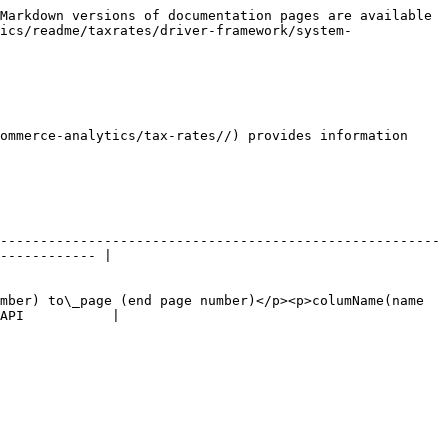
Markdown versions of documentation pages are available 
ics/readme/taxrates/driver-framework/system-
ommerce-analytics/tax-rates//) provides information 
-------------------------------------------------------
------------ |

mber) to\_page (end page number)</p><p>columName(name 
API           |
