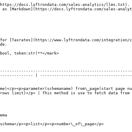
https://docs.lyftrondata.com/sales-analytics/llms.txt). 
 as [Markdown](https://docs.lyftrondata.com/sales-analyt
for [Taxrates](https://www.lyftrondata.com/integration/c
de.

bool, token:str)**</mark>

--------------------------------------------------------
-------------- | ---------------------------------------
me)</p><p>parameter(schemaname) from\_page(start page nu
rows limit)</p> | This method is use to fetch data from 
             
                                                                                                         