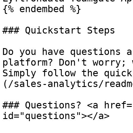
{% endembed %}

### Quickstart Steps

Do you have questions a
platform? Don't worry; 
Simply follow the quick
(/sales-analytics/readm
### Questions? <a href=
id="questions"></a>
