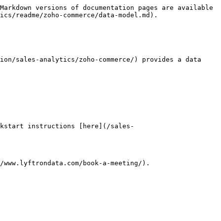
Markdown versions of documentation pages are available 
ics/readme/zoho-commerce/data-model.md).

ion/sales-analytics/zoho-commerce/) provides a data 
kstart instructions [here](/sales-