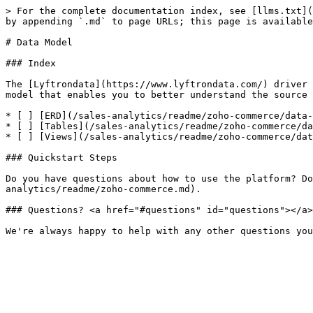
> For the complete documentation index, see [llms.txt](
by appending `.md` to page URLs; this page is available
# Data Model

### Index

The [Lyftrondata](https://www.lyftrondata.com/) driver 
model that enables you to better understand the source 
* [ ] [ERD](/sales-analytics/readme/zoho-commerce/data-
* [ ] [Tables](/sales-analytics/readme/zoho-commerce/da
* [ ] [Views](/sales-analytics/readme/zoho-commerce/dat
### Quickstart Steps

Do you have questions about how to use the platform? Do
analytics/readme/zoho-commerce.md).

### Questions? <a href="#questions" id="questions"></a>
