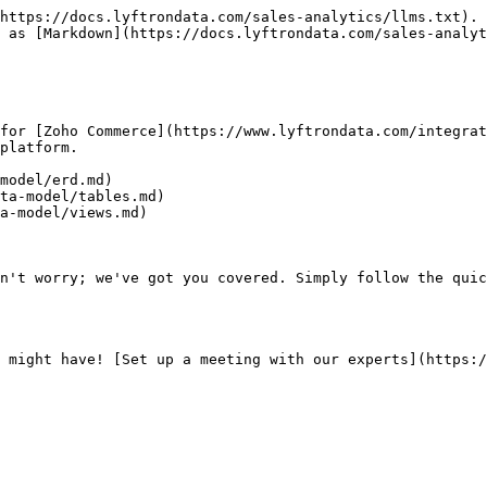
https://docs.lyftrondata.com/sales-analytics/llms.txt). 
 as [Markdown](https://docs.lyftrondata.com/sales-analyt
for [Zoho Commerce](https://www.lyftrondata.com/integrat
platform.

model/erd.md)

ta-model/tables.md)

a-model/views.md)

n't worry; we've got you covered. Simply follow the quic