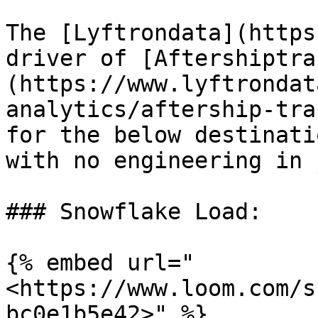
The [Lyftrondata](https
driver of [Aftershiptra
(https://www.lyftrondat
analytics/aftership-tra
for the below destinati
with no engineering in 
### Snowflake Load:

{% embed url="
<https://www.loom.com/s
bc0e1b5e42>" %}
