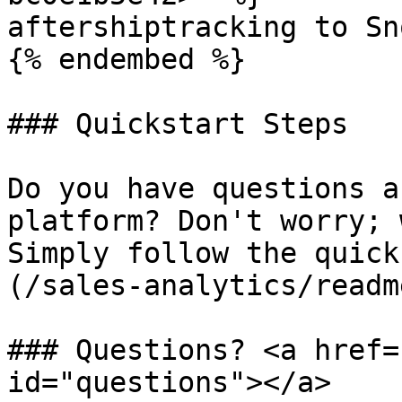
aftershiptracking to Sn
{% endembed %}

### Quickstart Steps

Do you have questions a
platform? Don't worry; 
Simply follow the quick
(/sales-analytics/readm
### Questions? <a href=
id="questions"></a>
