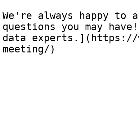
We're always happy to a
questions you may have!
data experts.](https://