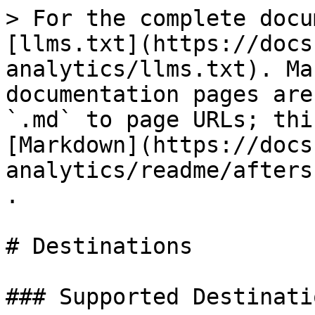
> For the complete docu
[llms.txt](https://docs
analytics/llms.txt). Ma
documentation pages are
`.md` to page URLs; thi
[Markdown](https://docs
analytics/readme/afters
.

# Destinations

### Supported Destinatio