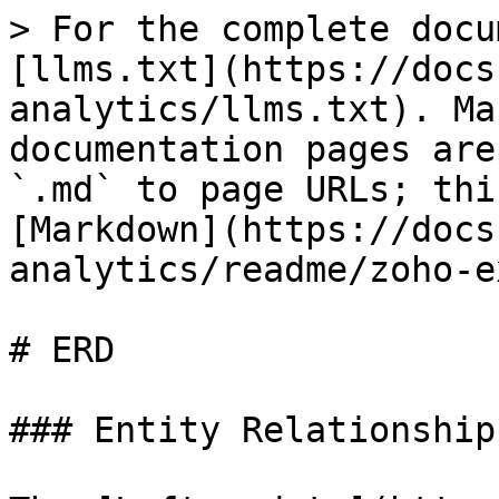
> For the complete docu
[llms.txt](https://docs
analytics/llms.txt). Ma
documentation pages are
`.md` to page URLs; thi
[Markdown](https://docs
analytics/readme/zoho-e
# ERD

### Entity Relationship