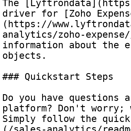
The [Lyftrondata](https
driver for [Zoho Expens
(https://www.lyftrondat
analytics/zoho-expense/
information about the e
objects.

### Quickstart Steps

Do you have questions a
platform? Don't worry; 
Simply follow the quick
(/sales-analytics/readm