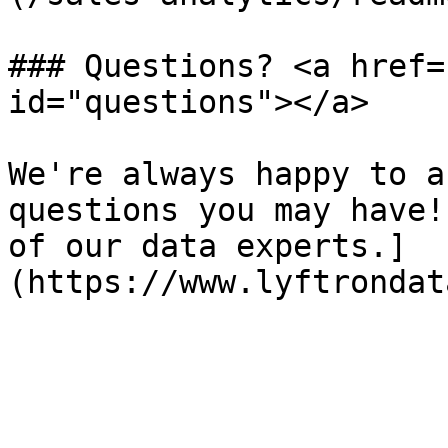
### Questions? <a href=
id="questions"></a>

We're always happy to a
questions you may have!
of our data experts.]