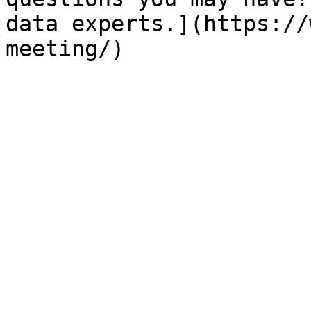
data experts.](https://