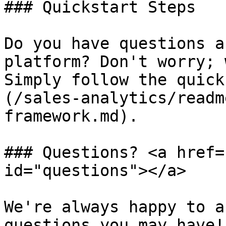
### Quickstart Steps

Do you have questions a
platform? Don't worry; 
Simply follow the quick
(/sales-analytics/readm
framework.md).

### Questions? <a href=
id="questions"></a>

We're always happy to a
questions you may have!