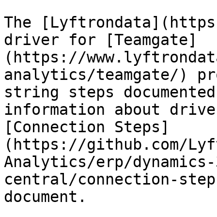
The [Lyftrondata](https
driver for [Teamgate]
(https://www.lyftrondat
analytics/teamgate/) pr
string steps documented
information about drive
[Connection Steps]
(https://github.com/Lyf
Analytics/erp/dynamics-
central/connection-step
document.
