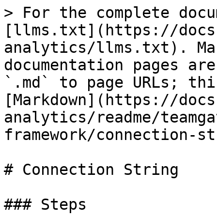
> For the complete docu
[llms.txt](https://docs
analytics/llms.txt). Ma
documentation pages are
`.md` to page URLs; thi
[Markdown](https://docs
analytics/readme/teamga
framework/connection-st
# Connection String

### Steps
