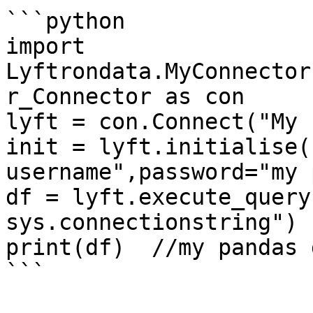
```python

import 
Lyftrondata.MyConnector
r_Connector as con

lyft = con.Connect("My 
init = lyft.initialise(
username",password="my 
df = lyft.execute_query
sys.connectionstring")

print(df)  //my pandas 
```
