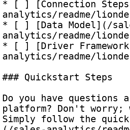
* [ ] [Connection Steps
analytics/readme/lionde
* [ ] [Data Model](/sal
analytics/readme/lionde
* [ ] [Driver Framework
analytics/readme/lionde
### Quickstart Steps

Do you have questions a
platform? Don't worry; 
Simply follow the quick
(/sales-analytics/readm