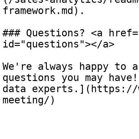
framework.md).

### Questions? <a href=
id="questions"></a>

We're always happy to a
questions you may have!
data experts.](https://