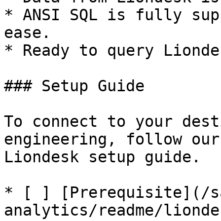
* ANSI SQL is fully sup
ease.

* Ready to query Lionde
### Setup Guide

To connect to your dest
engineering, follow our
Liondesk setup guide.

* [ ] [Prerequisite](/s
analytics/readme/lionde