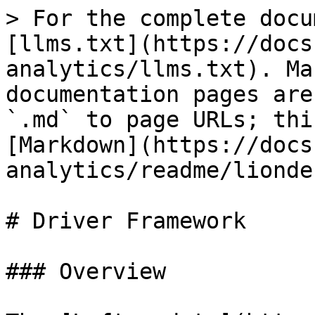
> For the complete docu
[llms.txt](https://docs
analytics/llms.txt). Ma
documentation pages are
`.md` to page URLs; thi
[Markdown](https://docs
analytics/readme/lionde
# Driver Framework

### Overview
