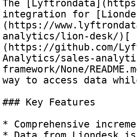
The [Lyftrondata](https
integration for [Lionde
(https://www.lyftrondat
analytics/lion-desk/)[ 
(https://github.com/Lyf
Analytics/sales-analyti
framework/None/README.m
way to access data whil
### Key Features

* Comprehensive increme
* Data from Liondesk is