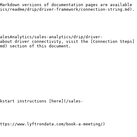
Markdown versions of documentation pages are available 
ics/readme/drip/driver-framework/connection-string.md).

alesAnalytics/sales-analytics/drip/driver-
about driver connectivity, visit the [Connection Steps]
md) section of this document.

kstart instructions [here](/sales-