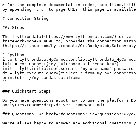
> For the complete documentation index, see [llms.txt](
by appending `.md` to page URLs; this page is available
# Connection String

### Steps

The [Lyftrondata](https://www.lyftrondata.com/) driver 
framework/None/README.md) provides the connection strin
(https://github.com/Lyftrondata/GitBook/blob/SalesAnaly
```python

import Lyftrondata.MyConnector.lib.Lyftrondata_MyConnec
lyft = con.Connect("My Lyftrondata license key")

init = lyft.initialise(username="my username",password=
df = lyft.execute_query("Select * from my sys.connectio
print(df)  //my pandas dataframe

```

### Quickstart Steps

Do you have questions about how to use the platform? Do
analytics/readme/drip/driver-framework.md).

### Questions? <a href="#questions" id="questions"></a>
