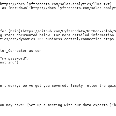
https://docs.lyftrondata.com/sales-analytics/llms.txt). 
 as [Markdown](https://docs.lyftrondata.com/sales-analyt
for [Drip](https://github.com/Lyftrondata/GitBook/blob/S
g steps documented below. For more detailed information 
tics/erp/dynamics-365-business-central/connection-steps.
tor_Connector as con

"my password")

nstring")

n't worry; we've got you covered. Simply follow the quic