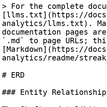
> For the complete docu
[llms.txt](https://docs
analytics/llms.txt). Ma
documentation pages are
`.md` to page URLs; thi
[Markdown](https://docs
analytics/readme/streak
# ERD

### Entity Relationship