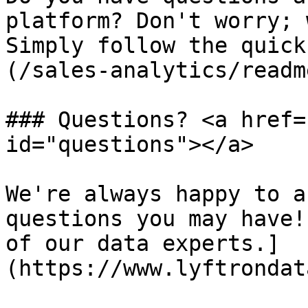
platform? Don't worry; 
Simply follow the quick
(/sales-analytics/readm
### Questions? <a href=
id="questions"></a>

We're always happy to a
questions you may have!
of our data experts.]