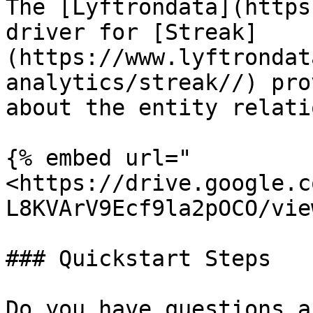
The [Lyftrondata](https
driver for [Streak]
(https://www.lyftrondat
analytics/streak//) pro
about the entity relati
{% embed url="
<https://drive.google.c
L8KVArV9Ecf9la2pOCO/vie
### Quickstart Steps

Do you have questions a