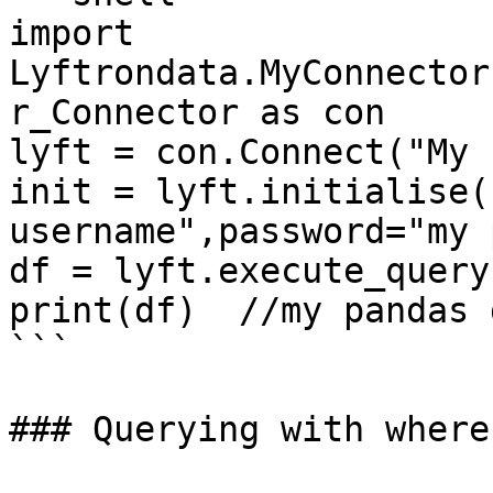
import 
Lyftrondata.MyConnector
r_Connector as con

lyft = con.Connect("My 
init = lyft.initialise(
username",password="my 
df = lyft.execute_query
print(df)  //my pandas 
```

### Querying with where