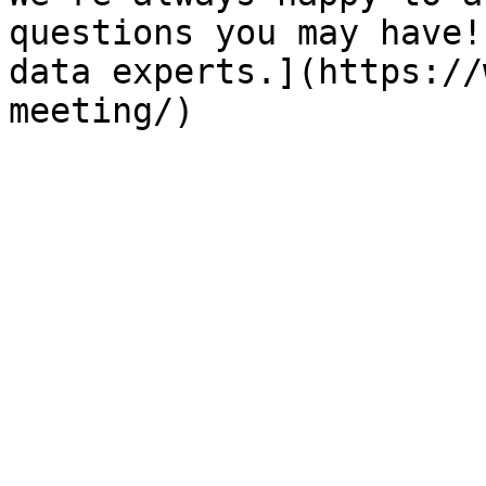
questions you may have!
data experts.](https://