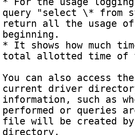
* For the usage logging
query "select \* from s
return all the usage of
beginning.

* It shows how much tim
total allotted time of 
You can also access the
current driver director
information, such as wh
performed or queries ar
file will be created by
directory.
