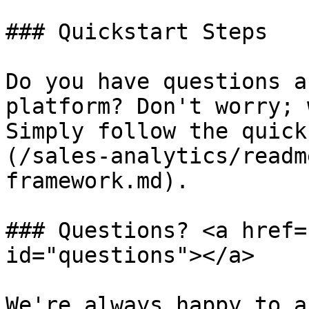
### Quickstart Steps

Do you have questions a
platform? Don't worry; 
Simply follow the quick
(/sales-analytics/readm
framework.md).

### Questions? <a href=
id="questions"></a>

We're always happy to a