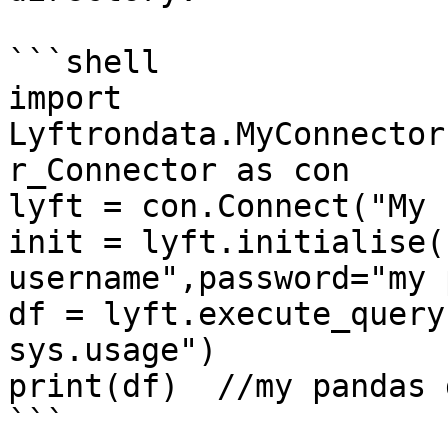
```shell

import 
Lyftrondata.MyConnector
r_Connector as con

lyft = con.Connect("My 
init = lyft.initialise(
username",password="my 
df = lyft.execute_query
sys.usage")

print(df)  //my pandas 
```
