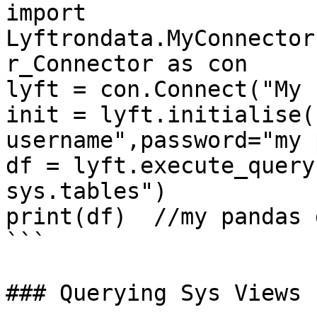
import 
Lyftrondata.MyConnector
r_Connector as con

lyft = con.Connect("My 
init = lyft.initialise(
username",password="my 
df = lyft.execute_query
sys.tables")

print(df)  //my pandas 
```

### Querying Sys Views
