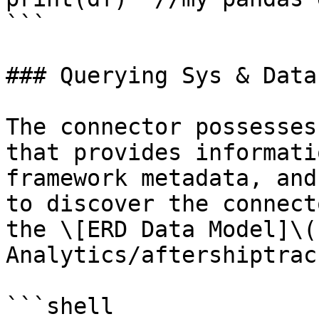
```

### Querying Sys & Data
The connector possesses
that provides informati
framework metadata, and
to discover the connect
the \[ERD Data Model]\(
Analytics/aftershiptrac
```shell
