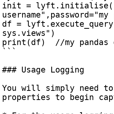
init = lyft.initialise(
username",password="my 
df = lyft.execute_query
sys.views")

print(df)  //my pandas 
```

### Usage Logging

You will simply need to
properties to begin cap