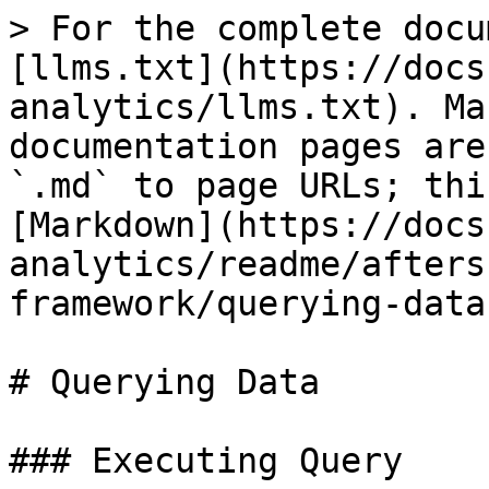
> For the complete docu
[llms.txt](https://docs
analytics/llms.txt). Ma
documentation pages are
`.md` to page URLs; thi
[Markdown](https://docs
analytics/readme/afters
framework/querying-data
# Querying Data

### Executing Query
