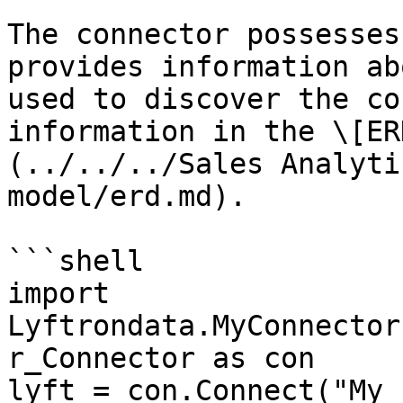
The connector possesses
provides information ab
used to discover the co
information in the \[ER
(../../../Sales Analyti
model/erd.md).

```shell

import 
Lyftrondata.MyConnector
r_Connector as con

lyft = con.Connect("My 