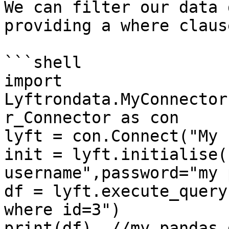
We can filter our data 
providing a where claus
```shell

import 
Lyftrondata.MyConnector
r_Connector as con

lyft = con.Connect("My 
init = lyft.initialise(
username",password="my 
df = lyft.execute_query
where id=3")

print(df)  //my pandas 