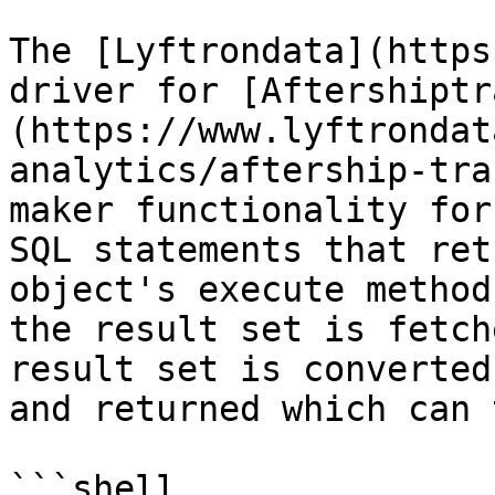
The [Lyftrondata](https
driver for [Aftershiptr
(https://www.lyftrondat
analytics/aftership-tra
maker functionality for
SQL statements that ret
object's execute method
the result set is fetch
result set is converted
and returned which can 
```shell
