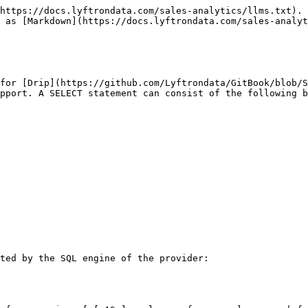
https://docs.lyftrondata.com/sales-analytics/llms.txt). 
 as [Markdown](https://docs.lyftrondata.com/sales-analyt
for [Drip](https://github.com/Lyftrondata/GitBook/blob/S
pport. A SELECT statement can consist of the following b
ted by the SQL engine of the provider:
