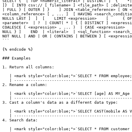
SELECT {  [ TOP <numeric_literal> | DISTINCT ]  {    *|
]}  [ INTO csv:// [ filename= ] <file_path> [ ;delimite
| FULL } [ OUTER ] }    ] JOIN <table_reference> [ ON <
<column_reference> [ , ... ]  [ HAVING <search_conditio
NULLS LAST ]  ]  [    LIMIT <expression>    [      { OF
<parameter>  | ?  | COUNT( * | { [ DISTINCT ] <expressi
COALESCE ( <expression> , ... )  | CASE <expression>   
NULL } ]    END  | <literal>  | <sql_function> <search_
NOT NULL | AND | OR | CONTAINS | BETWEEN } [ <expressio
```

{% endcode %}

### Examples

1. Return all columns:

   | <mark style="color:blue;">`SELECT * FROM employee;`</mark> |

   | ---------------------------------------------------------- |

2. Rename a column:

   | <mark style="color:blue;">`SELECT [age] AS MY_Age FROM address;`</mark> |

   | ----------------------------------------------------------------------- |

3. Cast a column's data as a different data type:

   | <mark style="color:blue;">`SELECT CAST(mobile AS VARCHAR) AS Str_Mobile FROM customer;`</mark> |

   | ---------------------------------------------------------------------------------------------- |

4. Search data:

   | <mark style="color:blue;">`SELECT * FROM customer WHERE company_name = 'lyftrondata';`</mark> |
