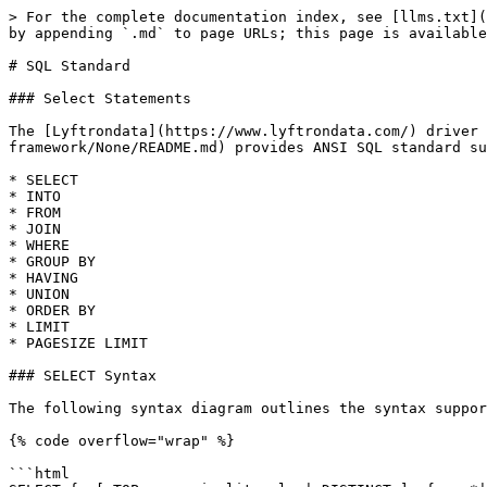
> For the complete documentation index, see [llms.txt](
by appending `.md` to page URLs; this page is available
# SQL Standard

### Select Statements

The [Lyftrondata](https://www.lyftrondata.com/) driver 
framework/None/README.md) provides ANSI SQL standard su
* SELECT

* INTO

* FROM

* JOIN

* WHERE

* GROUP BY

* HAVING

* UNION

* ORDER BY

* LIMIT

* PAGESIZE LIMIT

### SELECT Syntax

The following syntax diagram outlines the syntax suppor
{% code overflow="wrap" %}

```html
