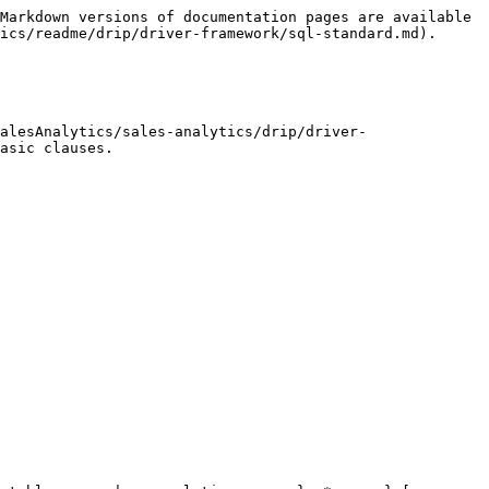
Markdown versions of documentation pages are available 
ics/readme/drip/driver-framework/sql-standard.md).

alesAnalytics/sales-analytics/drip/driver-
asic clauses.
