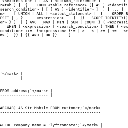
 {<expression> [ [ AS ] <column_reference> ]        | { 
r=tab ] ]  {    FROM <table_reference> [[ AS ] <identifi
search_condition> ] [ [ AS ] <identifier> ]  ] [ ... ]  
n> ]  [ UNION [ ALL ] <select_statement> ]  [    ORDER B
FSET | , }      <expression>    ]  ]} | SCOPE_IDENTITY()
on> } )  | { AVG | MAX | MIN | SUM | COUNT } ( <expressi
   WHEN { <expression> | <search_condition> } THEN { <ex
condition> ::=  {<expression> {{= | > | < | >= | <= | <>
n> ]  }} [ {{ AND | OR }} ... ]
