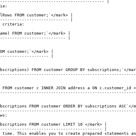
ia:

 criteria:

ws:

 time. This enables you to create prepared statements an