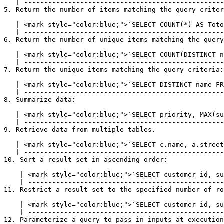
   | --------------------------------------------------------------------------------------------- |

5. Return the number of items matching the query criter
   | <mark style="color:blue;">`SELECT COUNT(*) AS TotolRows FROM customer;`</mark> |

   | ------------------------------------------------------------------------------ |

6. Return the number of unique items matching the query
   | <mark style="color:blue;">`SELECT COUNT(DISTINCT name) FROM customer;`</mark> |

   | ----------------------------------------------------------------------------- |

7. Return the unique items matching the query criteria:

   | <mark style="color:blue;">`SELECT DISTINCT name FROM customer;`</mark> |

   | ---------------------------------------------------------------------- |

8. Summarize data:

   | <mark style="color:blue;">`SELECT priority, MAX(subscriptions) FROM customer GROUP BY subscriptions;`</mark> |

   | ------------------------------------------------------------------------------------------------------------ |

9. Retrieve data from multiple tables.

   | <mark style="color:blue;">`SELECT c.name, a.street FROM customer c INNER JOIN address a ON c.customer_id = a.customer_id`</mark> |

   | -------------------------------------------------------------------------------------------------------------------------------- |

10. Sort a result set in ascending order:

    | <mark style="color:blue;">`SELECT customer_id, subscriptions FROM customer ORDER BY subscriptions ASC`</mark> |

    | ------------------------------------------------------------------------------------------------------------- |

11. Restrict a result set to the specified number of ro
    | <mark style="color:blue;">`SELECT customer_id, subscriptions FROM customer LIMIT 10`</mark> |

    | ------------------------------------------------------------------------------------------- |

12. Parameterize a query to pass in inputs at execution