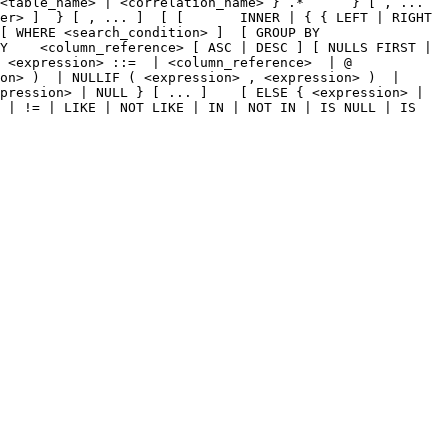
<table_name> | <correlation_name> } .*      } [ , ... 
er> ]  } [ , ... ]  [ [       INNER | { { LEFT | RIGHT 
[ WHERE <search_condition> ]  [ GROUP BY 
Y    <column_reference> [ ASC | DESC ] [ NULLS FIRST | 
 <expression> ::=  | <column_reference>  | @ 
on> )  | NULLIF ( <expression> , <expression> )  | 
pression> | NULL } [ ... ]    [ ELSE { <expression> | 
 | != | LIKE | NOT LIKE | IN | NOT IN | IS NULL | IS 