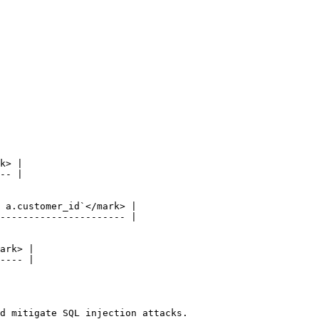
d mitigate SQL injection attacks.
