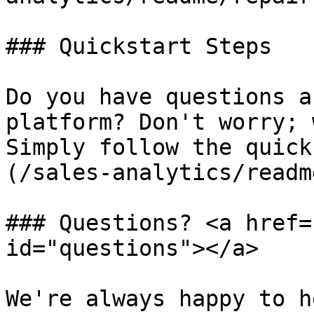
### Quickstart Steps

Do you have questions a
platform? Don't worry; 
Simply follow the quick
(/sales-analytics/readm
### Questions? <a href=
id="questions"></a>

We're always happy to h