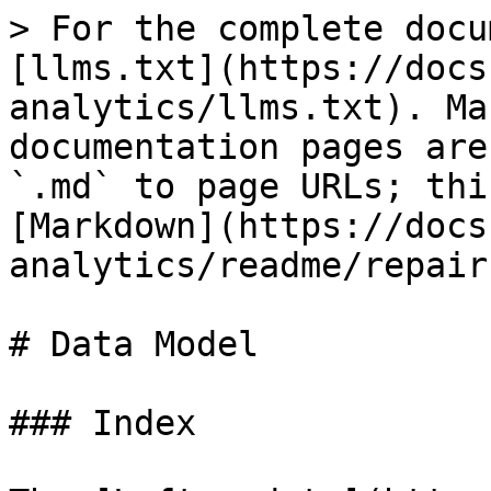
> For the complete docu
[llms.txt](https://docs
analytics/llms.txt). Ma
documentation pages are
`.md` to page URLs; thi
[Markdown](https://docs
analytics/readme/repair
# Data Model

### Index
