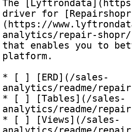
The [Lyftrondata](https
driver for [Repairshopr
(https://www.lyftrondat
analytics/repair-shopr/
that enables you to bet
platform.

* [ ] [ERD](/sales-
analytics/readme/repair
* [ ] [Tables](/sales-
analytics/readme/repair
* [ ] [Views](/sales-
analytics/readme/repair