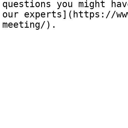
questions you might hav
our experts](https://ww