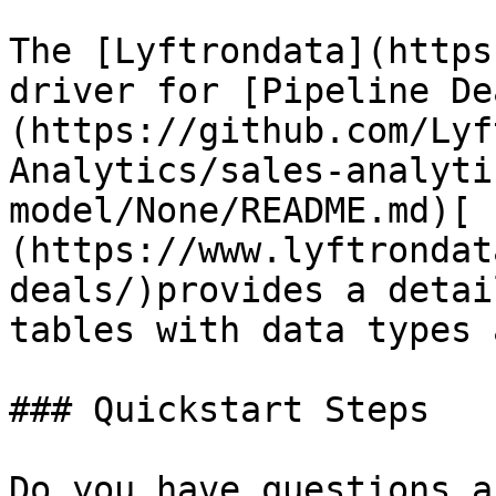
The [Lyftrondata](https
driver for [Pipeline De
(https://github.com/Lyf
Analytics/sales-analyti
model/None/README.md)[ 
(https://www.lyftrondat
deals/)provides a detai
tables with data types 
### Quickstart Steps

Do you have questions a