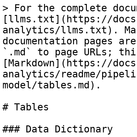
> For the complete docu
[llms.txt](https://docs
analytics/llms.txt). Ma
documentation pages are
`.md` to page URLs; thi
[Markdown](https://docs
analytics/readme/pipeli
model/tables.md).

# Tables

### Data Dictionary
