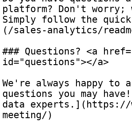
platform? Don't worry; 
Simply follow the quick
(/sales-analytics/readm
### Questions? <a href=
id="questions"></a>

We're always happy to a
questions you may have!
data experts.](https://