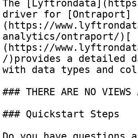
The [Lyftrondata](https
driver for [Ontraport]
(https://www.lyftrondat
analytics/ontraport/)[ 
(https://www.lyftrondat
/)provides a detailed d
with data types and col
### THERE ARE NO VIEWS 
### Quickstart Steps

Do you have questions a