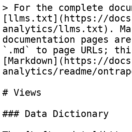
> For the complete docu
[llms.txt](https://docs
analytics/llms.txt). Ma
documentation pages are
`.md` to page URLs; thi
[Markdown](https://docs
analytics/readme/ontrap
# Views

### Data Dictionary
