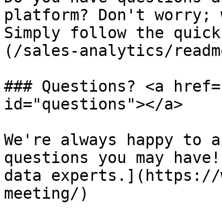
platform? Don't worry; 
Simply follow the quick
(/sales-analytics/readm
### Questions? <a href=
id="questions"></a>

We're always happy to a
questions you may have!
data experts.](https://