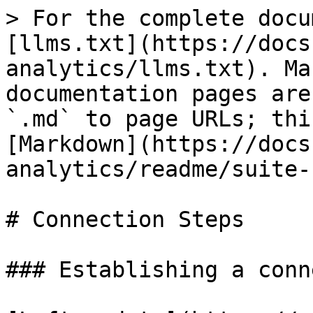
> For the complete docu
[llms.txt](https://docs
analytics/llms.txt). Ma
documentation pages are
`.md` to page URLs; thi
[Markdown](https://docs
analytics/readme/suite-
# Connection Steps

### Establishing a conn