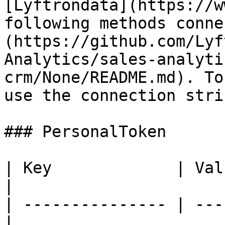
[Lyftrondata](https://w
following methods conne
(https://github.com/Lyf
Analytics/sales-analyti
crm/None/README.md). To
use the connection stri
### PersonalToken

| Key             | Value
|

| --------------- | ---
|
