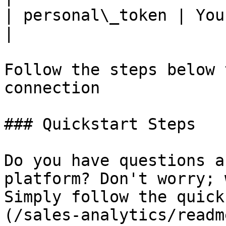
| personal\_token | You
|

Follow the steps below 
connection

### Quickstart Steps

Do you have questions a
platform? Don't worry; 
Simply follow the quick
(/sales-analytics/readm