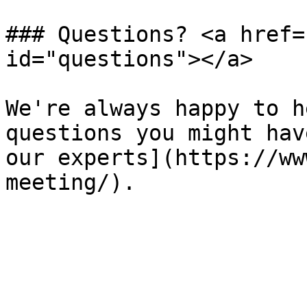
### Questions? <a href=
id="questions"></a>

We're always happy to h
questions you might hav
our experts](https://ww