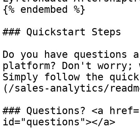
{% endembed %}

### Quickstart Steps

Do you have questions a
platform? Don't worry; 
Simply follow the quick
(/sales-analytics/readm
### Questions? <a href=
id="questions"></a>
