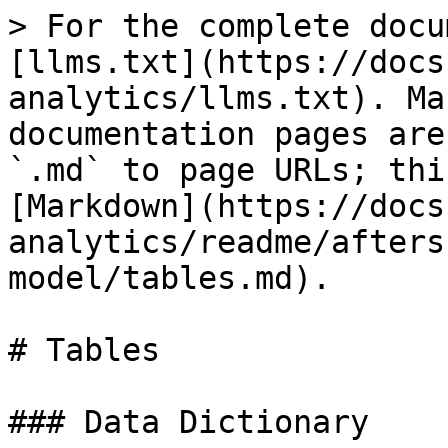
> For the complete docu
[llms.txt](https://docs
analytics/llms.txt). Ma
documentation pages are
`.md` to page URLs; thi
[Markdown](https://docs
analytics/readme/afters
model/tables.md).

# Tables

### Data Dictionary
