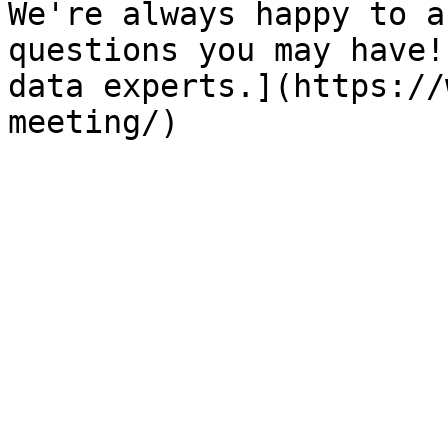
We're always happy to a
questions you may have!
data experts.](https://