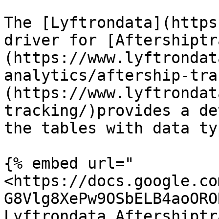
The [Lyftrondata](https
driver for [Aftershiptr
(https://www.lyftrondat
analytics/aftership-tra
(https://www.lyftrondat
tracking/)provides a de
the tables with data ty
{% embed url="
<https://docs.google.co
G8Vlg8XePw9OSbELB4aoORO
Lyftrondata Aftershiptr