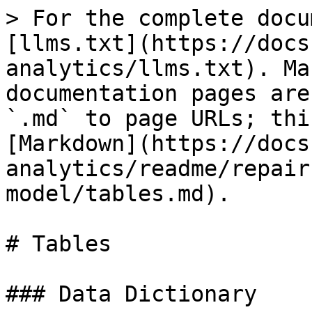
> For the complete docu
[llms.txt](https://docs
analytics/llms.txt). Ma
documentation pages are
`.md` to page URLs; thi
[Markdown](https://docs
analytics/readme/repair
model/tables.md).

# Tables

### Data Dictionary
