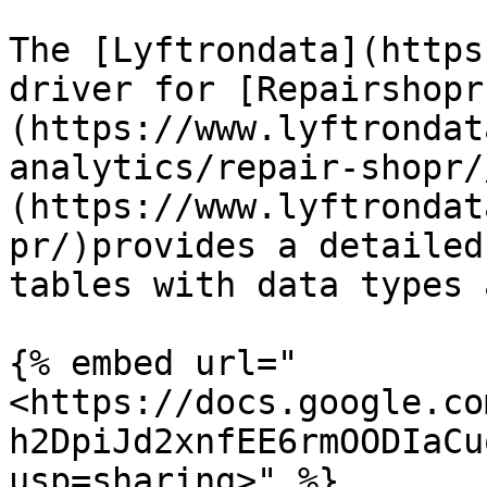
The [Lyftrondata](https
driver for [Repairshopr
(https://www.lyftrondat
analytics/repair-shopr/
(https://www.lyftrondat
pr/)provides a detailed
tables with data types 
{% embed url="
<https://docs.google.co
h2DpiJd2xnfEE6rmOODIaCu
usp=sharing>" %}
