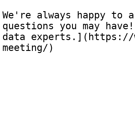
We're always happy to a
questions you may have!
data experts.](https://