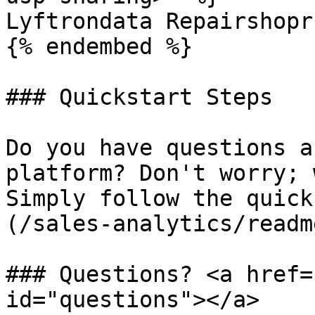
Lyftrondata Repairshopr
{% endembed %}

### Quickstart Steps

Do you have questions a
platform? Don't worry; 
Simply follow the quick
(/sales-analytics/readm
### Questions? <a href=
id="questions"></a>
