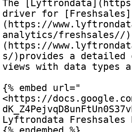
The [Lyftrondata](https
driver for [Freshsales]
(https://www.lyftrondat
analytics/freshsales//)
(https://www.lyftrondat
s/)provides a detailed 
views with data types a
{% embed url="
<https://docs.google.co
dK_Z4PejvqD8unFtUn0S37v
Lyftrondata Freshsales 
{% endembed %}
