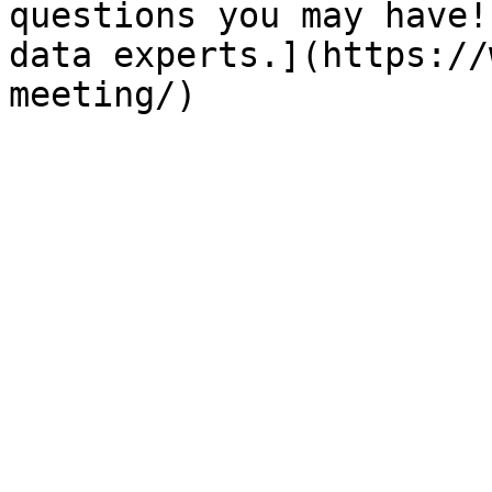
questions you may have!
data experts.](https://