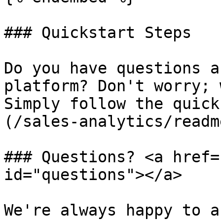
### Quickstart Steps

Do you have questions a
platform? Don't worry; 
Simply follow the quick
(/sales-analytics/readm
### Questions? <a href=
id="questions"></a>

We're always happy to a