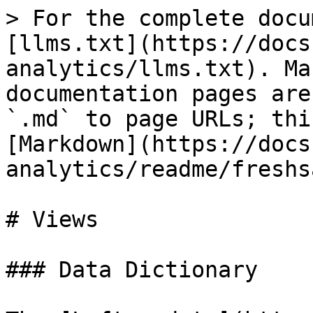
> For the complete docu
[llms.txt](https://docs
analytics/llms.txt). Ma
documentation pages are
`.md` to page URLs; thi
[Markdown](https://docs
analytics/readme/freshs
# Views

### Data Dictionary
