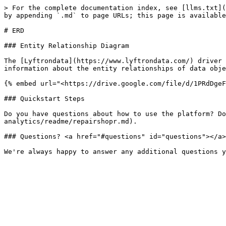
> For the complete documentation index, see [llms.txt](
by appending `.md` to page URLs; this page is available
# ERD

### Entity Relationship Diagram

The [Lyftrondata](https://www.lyftrondata.com/) driver 
information about the entity relationships of data obje
{% embed url="<https://drive.google.com/file/d/1PRdDgeF
### Quickstart Steps

Do you have questions about how to use the platform? Do
analytics/readme/repairshopr.md).

### Questions? <a href="#questions" id="questions"></a>
