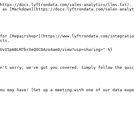
https://docs.lyftrondata.com/sales-analytics/llms.txt). 
 as [Markdown](https://docs.lyftrondata.com/sales-analyt
for [Repairshopr](https://www.lyftrondata.com/integratio
cts.

UvI5p6BLM7brXeQOCDAzo4ae0/view?usp=sharing>" %}

n't worry; we've got you covered. Simply follow the quic