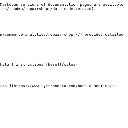
Markdown versions of documentation pages are available 
ics/readme/repairshopr/data-model/erd.md).

n/commerce-analytics/repair-shopr//) provides detailed 
kstart instructions [here](/sales-