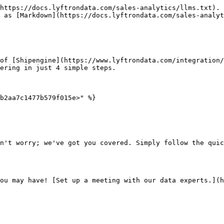
https://docs.lyftrondata.com/sales-analytics/llms.txt). 
 as [Markdown](https://docs.lyftrondata.com/sales-analyt
of [Shipengine](https://www.lyftrondata.com/integration/
ering in just 4 simple steps.

b2aa7c1477b579f015e>" %}

n't worry; we've got you covered. Simply follow the quic