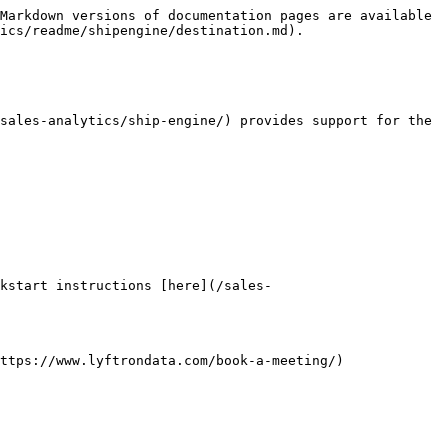
Markdown versions of documentation pages are available 
ics/readme/shipengine/destination.md).

sales-analytics/ship-engine/) provides support for the 
kstart instructions [here](/sales-