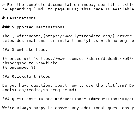
> For the complete documentation index, see [llms.txt](
by appending `.md` to page URLs; this page is available
# Destinations

### Supported Destinations

The [Lyftrondata](https://www.lyftrondata.com/) driver 
below destinations for instant analytics with no engine
### Snowflake Load:

{% embed url="<https://www.loom.com/share/dcdd56c47e324
shipengine to Snowflake

{% endembed %}

### Quickstart Steps

Do you have questions about how to use the platform? Do
analytics/readme/shipengine.md).

### Questions? <a href="#questions" id="questions"></a>
