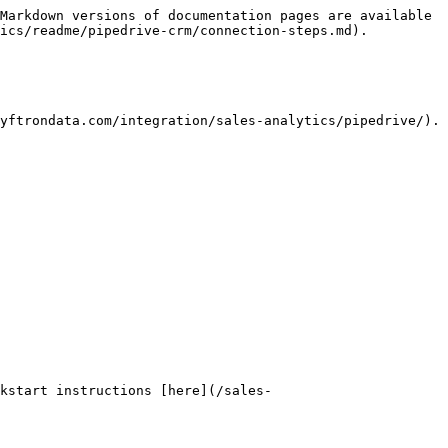
Markdown versions of documentation pages are available 
ics/readme/pipedrive-crm/connection-steps.md).

yftrondata.com/integration/sales-analytics/pipedrive/). 
kstart instructions [here](/sales-