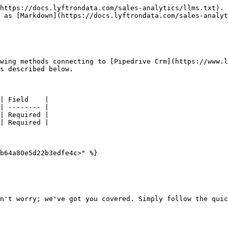
https://docs.lyftrondata.com/sales-analytics/llms.txt). 
 as [Markdown](https://docs.lyftrondata.com/sales-analyt
wing methods connecting to [Pipedrive Crm](https://www.l
s described below.

| Field    |

| -------- |

| Required |

| Required |

b64a80e5d22b3edfe4c>" %}

n't worry; we've got you covered. Simply follow the quic