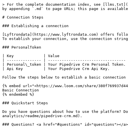
> For the complete documentation index, see [llms.txt](
by appending `.md` to page URLs; this page is available
# Connection Steps

### Establishing a connection

[Lyftrondata](https://www.lyftrondata.com) offers follo
To establish your connection, use the connection string
### PersonalToken

| Key             | Value                              
| --------------- | ---------------------------------- 
| Personal\_token | Your Pipedrive Crm Personal Token. 
| Api Key         | Your Pipedrive Crm Api Key.        
Follow the steps below to establish a basic connection

{% embed url="<https://www.loom.com/share/380f769937d44
Basic Connection

{% endembed %}

### Quickstart Steps

Do you have questions about how to use the platform? Do
analytics/readme/pipedrive-crm.md).

### Questions? <a href="#questions" id="questions"></a>
