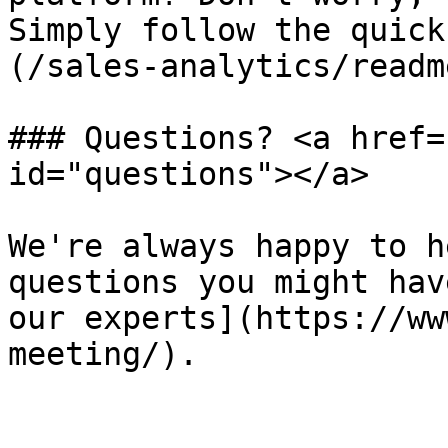
Simply follow the quick
(/sales-analytics/readm
### Questions? <a href=
id="questions"></a>

We're always happy to h
questions you might hav
our experts](https://ww