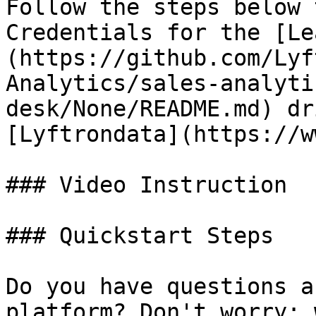
Follow the steps below 
Credentials for the [Le
(https://github.com/Lyf
Analytics/sales-analyti
desk/None/README.md) dr
[Lyftrondata](https://w
### Video Instruction

### Quickstart Steps

Do you have questions a
platform? Don't worry; 