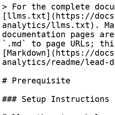
> For the complete docu
[llms.txt](https://docs
analytics/llms.txt). Ma
documentation pages are
`.md` to page URLs; thi
[Markdown](https://docs
analytics/readme/lead-d
# Prerequisite

### Setup Instructions
