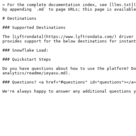
> For the complete documentation index, see [llms.txt](
by appending `.md` to page URLs; this page is available
# Destinations

### Supported Destinations

The [Lyftrondata](https://www.lyftrondata.com/) driver 
provides support for the below destinations for instant
### Snowflake Load:

### Quickstart Steps

Do you have questions about how to use the platform? Do
analytics/readme/ieyasu.md).

### Questions? <a href="#questions" id="questions"></a>
