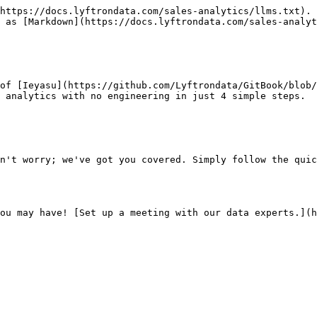
https://docs.lyftrondata.com/sales-analytics/llms.txt). 
 as [Markdown](https://docs.lyftrondata.com/sales-analyt
of [Ieyasu](https://github.com/Lyftrondata/GitBook/blob/
 analytics with no engineering in just 4 simple steps.

n't worry; we've got you covered. Simply follow the quic