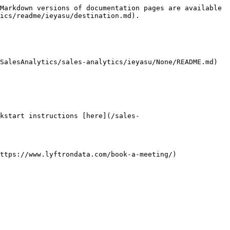
Markdown versions of documentation pages are available 
ics/readme/ieyasu/destination.md).

SalesAnalytics/sales-analytics/ieyasu/None/README.md) 
kstart instructions [here](/sales-