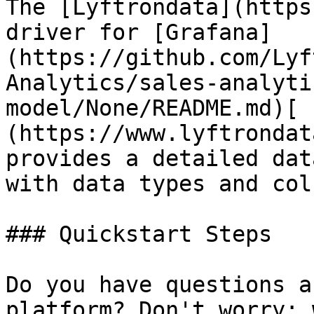
The [Lyftrondata](https
driver for [Grafana]
(https://github.com/Lyf
Analytics/sales-analyti
model/None/README.md)[ 
(https://www.lyftrondat
provides a detailed dat
with data types and col
### Quickstart Steps

Do you have questions a
platform? Don't worry; 