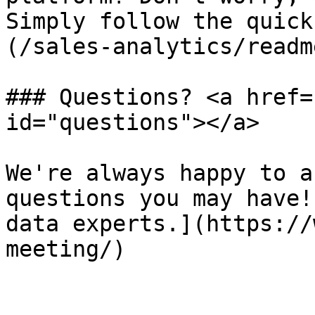
Simply follow the quick
(/sales-analytics/readm
### Questions? <a href=
id="questions"></a>

We're always happy to a
questions you may have!
data experts.](https://