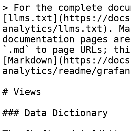
> For the complete docu
[llms.txt](https://docs
analytics/llms.txt). Ma
documentation pages are
`.md` to page URLs; thi
[Markdown](https://docs
analytics/readme/grafan
# Views

### Data Dictionary
