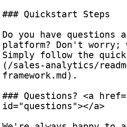
### Quickstart Steps

Do you have questions a
platform? Don't worry; 
Simply follow the quick
(/sales-analytics/readm
framework.md).

### Questions? <a href=
id="questions"></a>

We're always happy to a