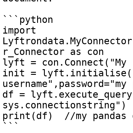
```python

import 
Lyftrondata.MyConnector
r_Connector as con

lyft = con.Connect("My 
init = lyft.initialise(
username",password="my 
df = lyft.execute_query
sys.connectionstring")

print(df)  //my pandas 
```
