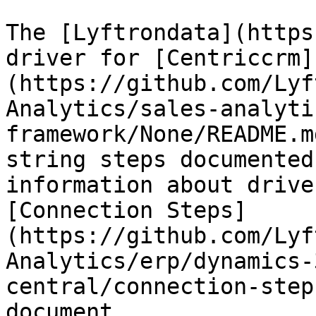
The [Lyftrondata](https
driver for [Centriccrm]
(https://github.com/Lyf
Analytics/sales-analyti
framework/None/README.m
string steps documented
information about drive
[Connection Steps]
(https://github.com/Lyf
Analytics/erp/dynamics-
central/connection-step
document.
