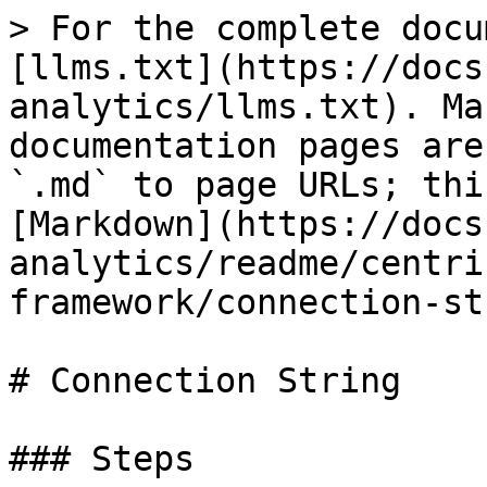
> For the complete docu
[llms.txt](https://docs
analytics/llms.txt). Ma
documentation pages are
`.md` to page URLs; thi
[Markdown](https://docs
analytics/readme/centri
framework/connection-st
# Connection String

### Steps
