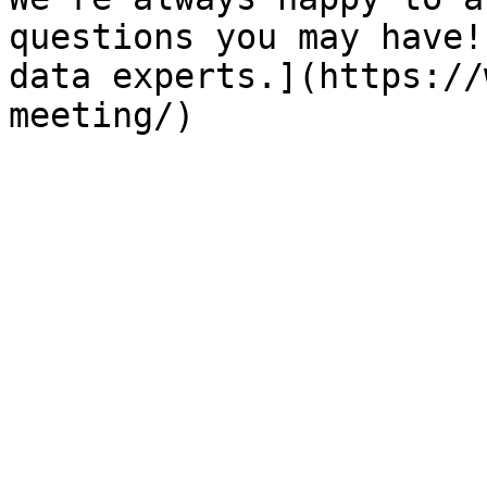
questions you may have!
data experts.](https://