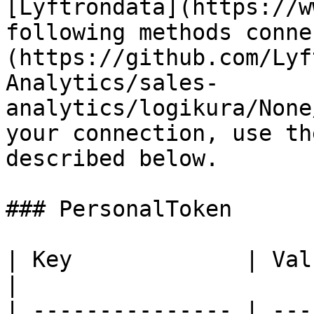
[Lyftrondata](https://w
following methods conne
(https://github.com/Lyf
Analytics/sales-
analytics/logikura/None
your connection, use th
described below.

### PersonalToken

| Key             | Value
|

| --------------- | ---