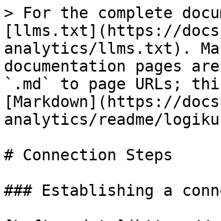
> For the complete docu
[llms.txt](https://docs
analytics/llms.txt). Ma
documentation pages are
`.md` to page URLs; thi
[Markdown](https://docs
analytics/readme/logiku
# Connection Steps

### Establishing a conn