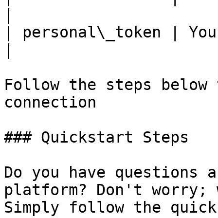
|

| personal\_token | You
|

Follow the steps below 
connection

### Quickstart Steps

Do you have questions a
platform? Don't worry; 
Simply follow the quick