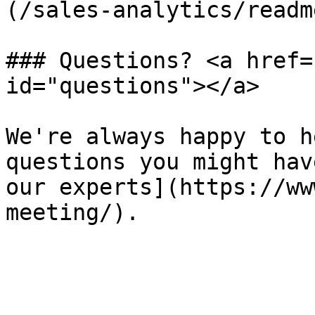
(/sales-analytics/readm
### Questions? <a href=
id="questions"></a>

We're always happy to h
questions you might hav
our experts](https://ww