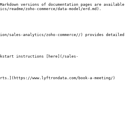
Markdown versions of documentation pages are available 
ics/readme/zoho-commerce/data-model/erd.md).

ion/sales-analytics/zoho-commerce//) provides detailed 
kstart instructions [here](/sales-