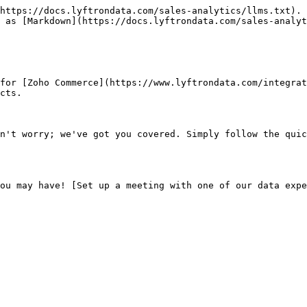
https://docs.lyftrondata.com/sales-analytics/llms.txt). 
 as [Markdown](https://docs.lyftrondata.com/sales-analyt
for [Zoho Commerce](https://www.lyftrondata.com/integrat
cts.

n't worry; we've got you covered. Simply follow the quic