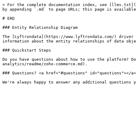
> For the complete documentation index, see [llms.txt](
by appending `.md` to page URLs; this page is available
# ERD

### Entity Relationship Diagram

The [Lyftrondata](https://www.lyftrondata.com/) driver 
information about the entity relationships of data obje
### Quickstart Steps

Do you have questions about how to use the platform? Do
analytics/readme/zoho-commerce.md).

### Questions? <a href="#questions" id="questions"></a>
