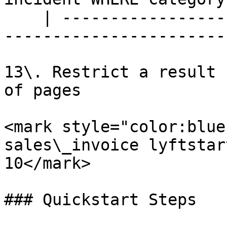
    | --------------------------------------------
-----------------------
13\. Restrict a result 
of pages

<mark style="color:blue
sales\_invoice lyftstar
10</mark>

### Quickstart Steps
