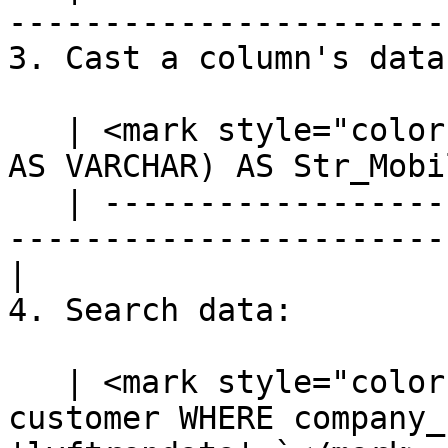
-----------------------
3. Cast a column's data
   | <mark style="color:blue;">`SELECT CAST(mobile 
AS VARCHAR) AS Str_Mobi
   | ---------------------------------------------
-----------------------
|

4. Search data:

   | <mark style="color:blue;">`SELECT * FROM 
customer WHERE company_