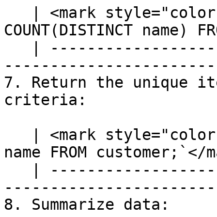
   | <mark style="color:blue;">`SELECT 
COUNT(DISTINCT name) FR
   | ---------------------------------------------
-----------------------
7. Return the unique it
criteria:

   | <mark style="color:blue;">`SELECT DISTINCT 
name FROM customer;`</m
   | ---------------------------------------------
------------------------
8. Summarize data:
