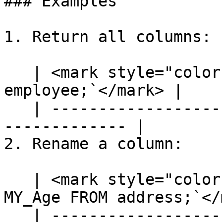
### Examples

1. Return all columns:

   | <mark style="color:blue;">`SELECT * FROM 
employee;`</mark> |

   | ---------------------------------------------
------------- |

2. Rename a column:

   | <mark style="color:blue;">`SELECT [age] AS 
MY_Age FROM address;`</
   | ---------------------------------------------