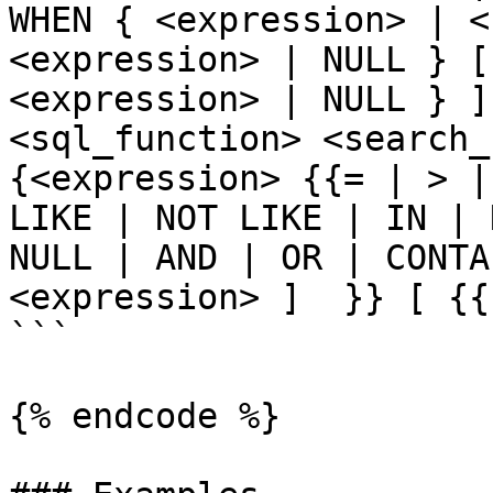
WHEN { <expression> | <
<expression> | NULL } [
<expression> | NULL } ]
<sql_function> <search_c
{<expression> {{= | > |
LIKE | NOT LIKE | IN | 
NULL | AND | OR | CONTA
<expression> ]  }} [ {{
```

{% endcode %}
