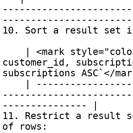
-----------------------
-----------------------
10. Sort a result set i
    | <mark style="color:blue;">`SELECT 
customer_id, subscripti
subscriptions ASC`</mark
    | --------------------------------------------
-----------------------
--------------- |

11. Restrict a result s
of rows:
