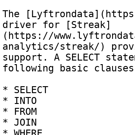
The [Lyftrondata](https
driver for [Streak]
(https://www.lyftrondat
analytics/streak/) prov
support. A SELECT state
following basic clauses.
* SELECT

* INTO

* FROM

* JOIN

* WHERE
