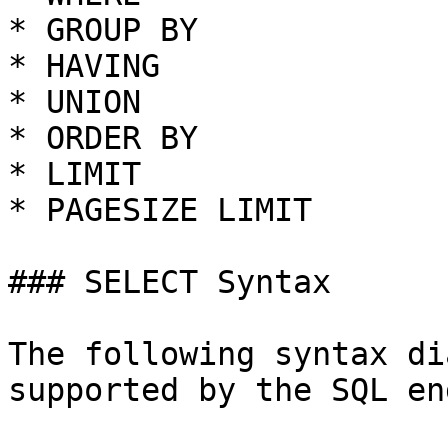
* GROUP BY

* HAVING

* UNION

* ORDER BY

* LIMIT

* PAGESIZE LIMIT

### SELECT Syntax

The following syntax di
supported by the SQL en