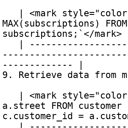
   | <mark style="color:blue;">`SELECT priority, 
MAX(subscriptions) FROM
subscriptions;`</mark> |
   | ---------------------------------------------
-----------------------
------------- |

9. Retrieve data from m
   | <mark style="color:blue;">`SELECT c.name, 
a.street FROM customer 
c.customer_id = a.custo
   | ---------------------------------------------