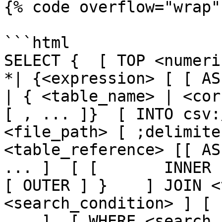
{% code overflow="wrap" 
```html

SELECT {  [ TOP <numeric_
*| {<expression> [ [ AS ] <
| { <table_name> | <cor
[ , ... ]}  [ INTO csv:
<file_path> [ ;delimite
<table_reference> [[ AS
... ]  [ [       INNER 
[ OUTER ] }    ] JOIN <
<search_condition> ] [ 
... ]  [ WHERE <search_