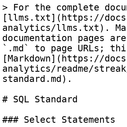
> For the complete docu
[llms.txt](https://docs
analytics/llms.txt). Ma
documentation pages are
`.md` to page URLs; thi
[Markdown](https://docs
analytics/readme/streak
standard.md).

# SQL Standard

### Select Statements
