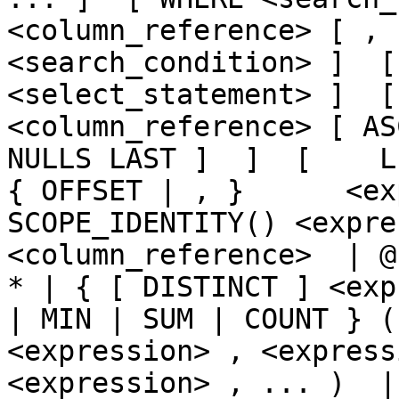
<column_reference> [ , 
<search_condition> ]  [
<select_statement> ]  [  
<column_reference> [ AS
NULLS LAST ]  ]  [    LIMI
{ OFFSET | , }      <ex
SCOPE_IDENTITY() <expre
<column_reference>  | @
* | { [ DISTINCT ] <exp
| MIN | SUM | COUNT } (
<expression> , <express
<expression> , ... )  | CA