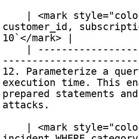
    | <mark style="color:blue;">`SELECT 
customer_id, subscripti
10`</mark> |

    | --------------------------------------------
-----------------------
12. Parameterize a quer
execution time. This en
prepared statements and
attacks.

    | <mark style="color:blue;">`SELECT * FROM 
incident WHERE category