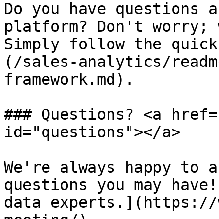
Do you have questions a
platform? Don't worry; 
Simply follow the quick
(/sales-analytics/readm
framework.md).

### Questions? <a href=
id="questions"></a>

We're always happy to a
questions you may have!
data experts.](https://