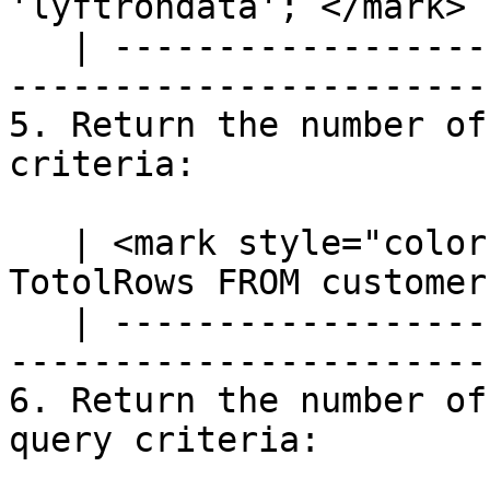
'lyftrondata';`</mark> |
   | ---------------------------------------------
-----------------------
5. Return the number of
criteria:

   | <mark style="color:blue;">`SELECT COUNT(*) AS 
TotolRows FROM customer
   | ---------------------------------------------
-----------------------
6. Return the number of
query criteria:
