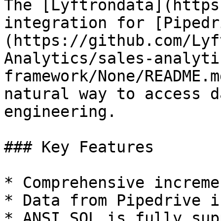
The [Lyftrondata](https
integration for [Pipedr
(https://github.com/Lyf
Analytics/sales-analyti
framework/None/README.m
natural way to access d
engineering.

### Key Features

* Comprehensive increme
* Data from Pipedrive i
* ANSI SQL is fully sup