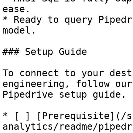
ease.

* Ready to query Pipedr
model.

### Setup Guide

To connect to your dest
engineering, follow our
Pipedrive setup guide.

* [ ] [Prerequisite](/s
analytics/readme/pipedr