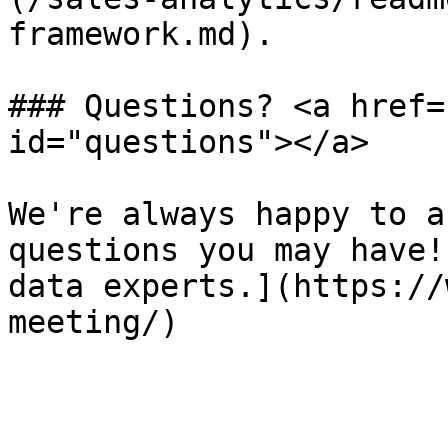
framework.md).

### Questions? <a href=
id="questions"></a>

We're always happy to a
questions you may have!
data experts.](https://