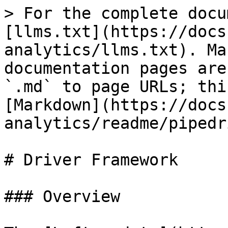
> For the complete docu
[llms.txt](https://docs
analytics/llms.txt). Ma
documentation pages are
`.md` to page URLs; thi
[Markdown](https://docs
analytics/readme/pipedr
# Driver Framework

### Overview
