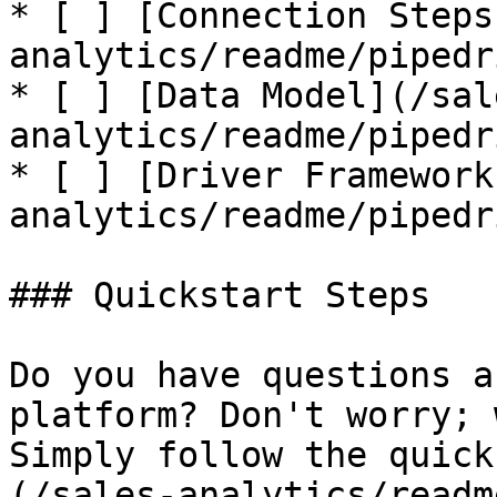
* [ ] [Connection Steps
analytics/readme/pipedr
* [ ] [Data Model](/sal
analytics/readme/pipedr
* [ ] [Driver Framework
analytics/readme/pipedr
### Quickstart Steps

Do you have questions a
platform? Don't worry; 
Simply follow the quick
(/sales-analytics/readm