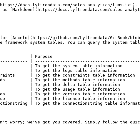
https://docs.lyftrondata.com/sales-analytics/llms.txt). 
 as [Markdown](https://docs.lyftrondata.com/sales-analyt
for [Accelo](https://github.com/Lyftrondata/GitBook/blo
e framework system tables. You can query the system tabl
            | Purpose                                   
----------- | ------------------------------------------
            | To get the system table information       
            | To get the logs table information         
raints      | To get the constraints table information  
ds          | To get the methods table information      
            | To get the delta table information        
            | To get the usage table information        
on          | To get the version table information      
se          | To get the license table information      
ctionstring | To get the connectionstring table informat
n't worry; we've got you covered. Simply follow the quic