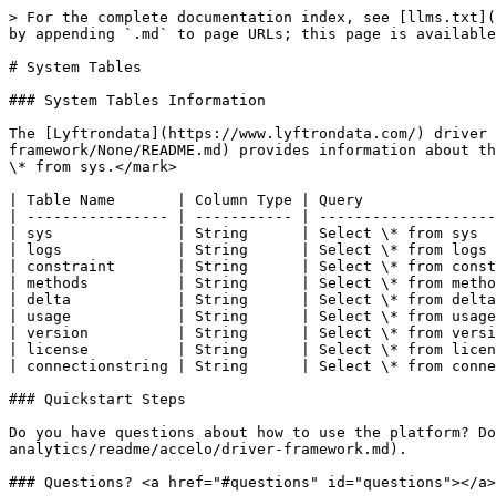
> For the complete documentation index, see [llms.txt](
by appending `.md` to page URLs; this page is available
# System Tables

### System Tables Information

The [Lyftrondata](https://www.lyftrondata.com/) driver 
framework/None/README.md) provides information about th
\* from sys.</mark>

| Table Name       | Column Type | Query               
| ---------------- | ----------- | --------------------
| sys              | String      | Select \* from sys  
| logs             | String      | Select \* from logs 
| constraint       | String      | Select \* from const
| methods          | String      | Select \* from metho
| delta            | String      | Select \* from delta
| usage            | String      | Select \* from usage
| version          | String      | Select \* from versi
| license          | String      | Select \* from licen
| connectionstring | String      | Select \* from conne
### Quickstart Steps

Do you have questions about how to use the platform? Do
analytics/readme/accelo/driver-framework.md).

### Questions? <a href="#questions" id="questions"></a>
