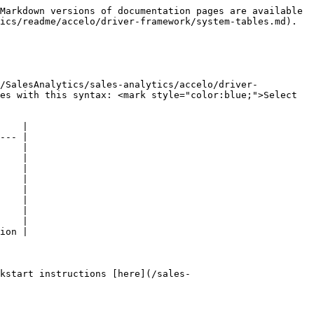
Markdown versions of documentation pages are available 
ics/readme/accelo/driver-framework/system-tables.md).

b/SalesAnalytics/sales-analytics/accelo/driver-
es with this syntax: <mark style="color:blue;">Select 
    |

--- |

    |

    |

    |

    |

    |

    |

    |

    |

ion |

kstart instructions [here](/sales-