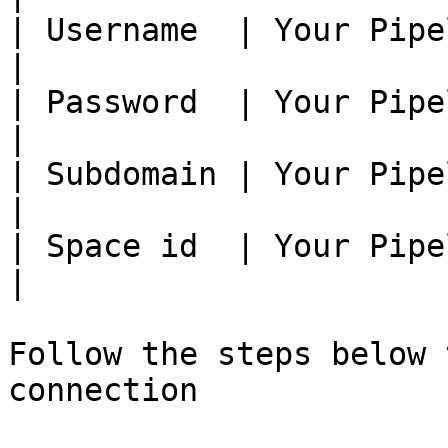
| Username  | Your Pipe
|

| Password  | Your Pipe
|

| Subdomain | Your Pipe
|

| Space id  | Your Pipe
|

Follow the steps below 
connection
