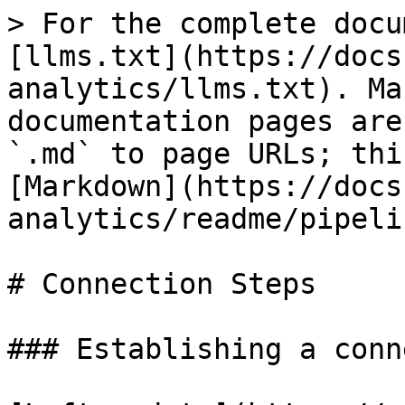
> For the complete docu
[llms.txt](https://docs
analytics/llms.txt). Ma
documentation pages are
`.md` to page URLs; thi
[Markdown](https://docs
analytics/readme/pipeli
# Connection Steps

### Establishing a conn