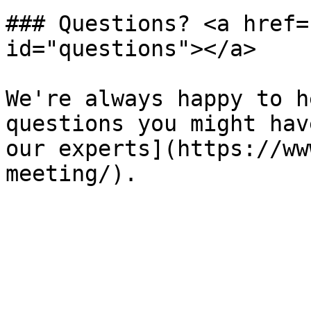
### Questions? <a href=
id="questions"></a>

We're always happy to h
questions you might hav
our experts](https://ww