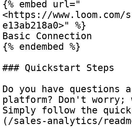
{% embed url="
<https://www.loom.com/s
e13ab218a0>" %}

Basic Connection

{% endembed %}

### Quickstart Steps

Do you have questions a
platform? Don't worry; 
Simply follow the quick
(/sales-analytics/readm