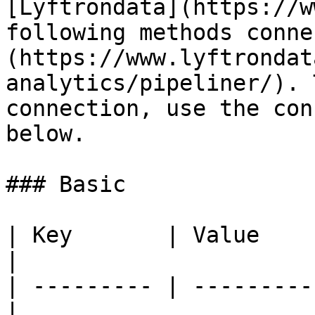
[Lyftrondata](https://w
following methods conne
(https://www.lyftrondat
analytics/pipeliner/). 
connection, use the con
below.

### Basic

| Key       | Value      
|

| --------- | ---------
|
