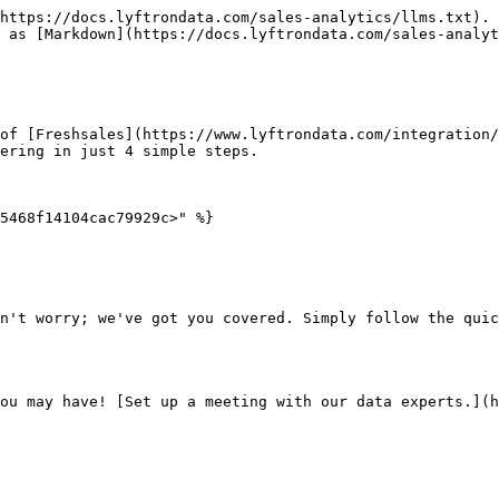
https://docs.lyftrondata.com/sales-analytics/llms.txt). 
 as [Markdown](https://docs.lyftrondata.com/sales-analyt
of [Freshsales](https://www.lyftrondata.com/integration/
ering in just 4 simple steps.

5468f14104cac79929c>" %}

n't worry; we've got you covered. Simply follow the quic