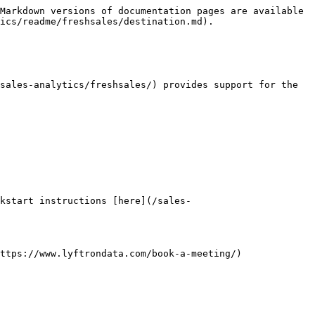
Markdown versions of documentation pages are available 
ics/readme/freshsales/destination.md).

sales-analytics/freshsales/) provides support for the 
kstart instructions [here](/sales-