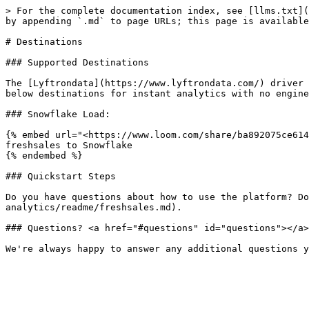
> For the complete documentation index, see [llms.txt](
by appending `.md` to page URLs; this page is available
# Destinations

### Supported Destinations

The [Lyftrondata](https://www.lyftrondata.com/) driver 
below destinations for instant analytics with no engine
### Snowflake Load:

{% embed url="<https://www.loom.com/share/ba892075ce614
freshsales to Snowflake

{% endembed %}

### Quickstart Steps

Do you have questions about how to use the platform? Do
analytics/readme/freshsales.md).

### Questions? <a href="#questions" id="questions"></a>
