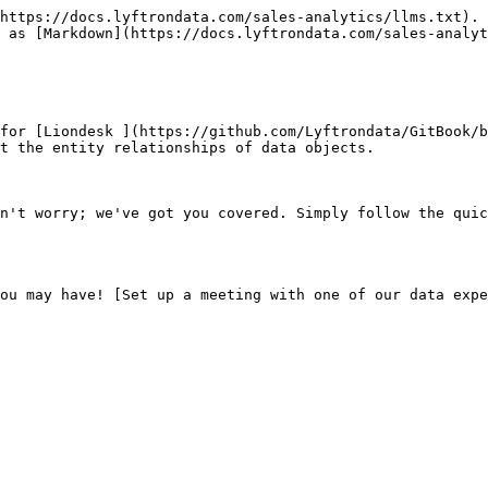
https://docs.lyftrondata.com/sales-analytics/llms.txt). 
 as [Markdown](https://docs.lyftrondata.com/sales-analyt
for [Liondesk ](https://github.com/Lyftrondata/GitBook/b
t the entity relationships of data objects.

n't worry; we've got you covered. Simply follow the quic