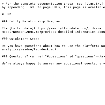
> For the complete documentation index, see [llms.txt](
by appending `.md` to page URLs; this page is available
# ERD

### Entity Relationship Diagram

The [Lyftrondata](https://www.lyftrondata.com/) driver 
model/None/README.md)provides detailed information abou
### Quickstart Steps

Do you have questions about how to use the platform? Do
analytics/readme/liondesk.md).

### Questions? <a href="#questions" id="questions"></a>
