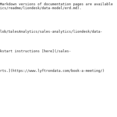
Markdown versions of documentation pages are available 
ics/readme/liondesk/data-model/erd.md).

lob/SalesAnalytics/sales-analytics/liondesk/data-
kstart instructions [here](/sales-