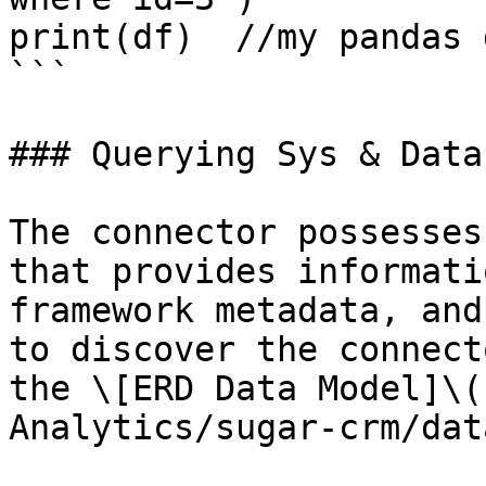
print(df)  //my pandas 
```

### Querying Sys & Data
The connector possesses
that provides informati
framework metadata, and
to discover the connect
the \[ERD Data Model]\(
Analytics/sugar-crm/dat