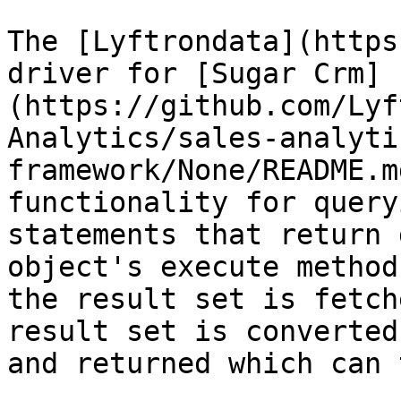
The [Lyftrondata](https
driver for [Sugar Crm]
(https://github.com/Lyf
Analytics/sales-analyti
framework/None/README.m
functionality for query
statements that return 
object's execute method
the result set is fetch
result set is converted
and returned which can 