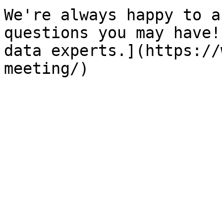
We're always happy to a
questions you may have!
data experts.](https://