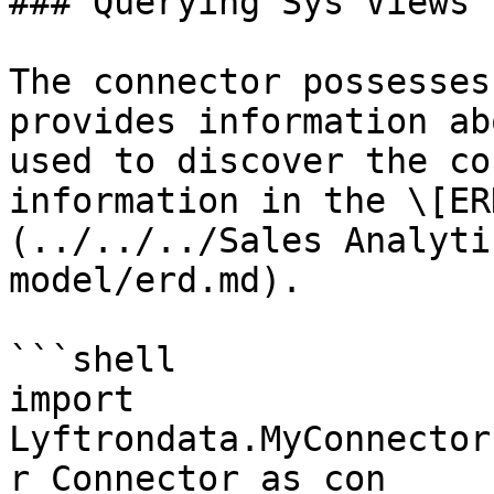
### Querying Sys Views

The connector possesses
provides information ab
used to discover the co
information in the \[ER
(../../../Sales Analyti
model/erd.md).

```shell

import 
Lyftrondata.MyConnector
r_Connector as con
