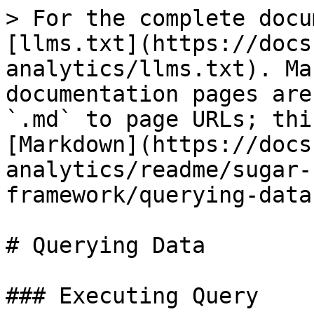
> For the complete docu
[llms.txt](https://docs
analytics/llms.txt). Ma
documentation pages are
`.md` to page URLs; thi
[Markdown](https://docs
analytics/readme/sugar-
framework/querying-data
# Querying Data

### Executing Query
