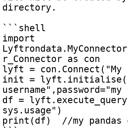
directory.

```shell

import 
Lyftrondata.MyConnector
r_Connector as con

lyft = con.Connect("My 
init = lyft.initialise(
username",password="my 
df = lyft.execute_query
sys.usage")

print(df)  //my pandas 