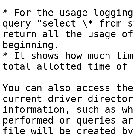
* For the usage logging
query "select \* from s
return all the usage of
beginning.

* It shows how much tim
total allotted time of 
You can also access the
current driver director
information, such as wh
performed or queries ar
file will be created by