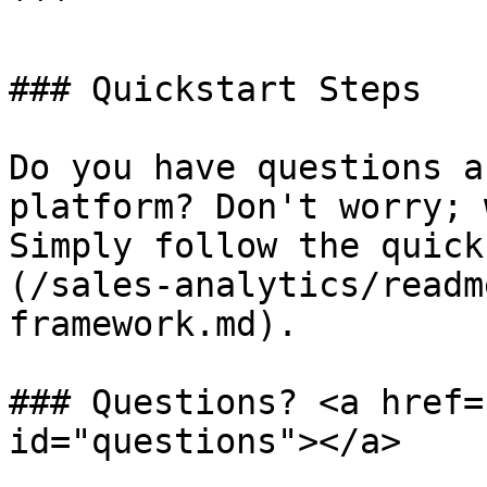
```

### Quickstart Steps

Do you have questions a
platform? Don't worry; 
Simply follow the quick
(/sales-analytics/readm
framework.md).

### Questions? <a href=
id="questions"></a>
