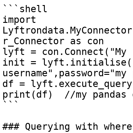
```shell

import 
Lyftrondata.MyConnector
r_Connector as con

lyft = con.Connect("My 
init = lyft.initialise(
username",password="my 
df = lyft.execute_query
print(df)  //my pandas 
```

### Querying with where