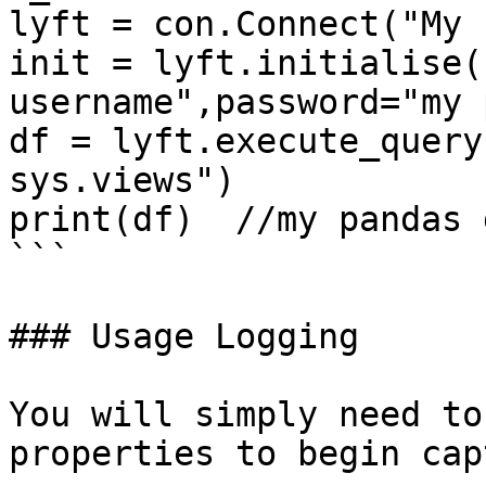
lyft = con.Connect("My 
init = lyft.initialise(
username",password="my 
df = lyft.execute_query
sys.views")

print(df)  //my pandas 
```

### Usage Logging

You will simply need to
properties to begin cap