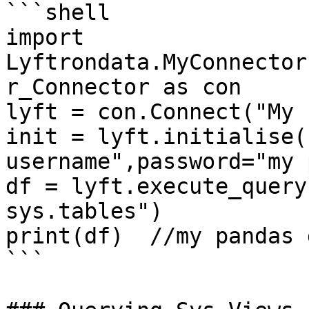
```shell

import 
Lyftrondata.MyConnector
r_Connector as con

lyft = con.Connect("My 
init = lyft.initialise(
username",password="my 
df = lyft.execute_query
sys.tables")

print(df)  //my pandas 
```
