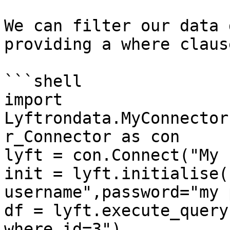
We can filter our data 
providing a where claus
```shell

import 
Lyftrondata.MyConnector
r_Connector as con

lyft = con.Connect("My 
init = lyft.initialise(
username",password="my 
df = lyft.execute_query
where id=3")
