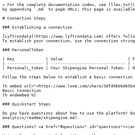
> For the complete documentation index, see [llms.txt](
by appending `.md` to page URLs; this page is available
# Connection Steps

### Establishing a connection

[Lyftrondata](https://www.lyftrondata.com) offers follo
To establish your connection, use the connection string
### PersonalToken

| Key             | Value                           | F
| --------------- | ------------------------------- | -
| Personal\_token | Your Shipengine Personal Token. | R
Follow the steps below to establish a basic connection

{% embed url="<https://www.loom.com/share/50fd4bb6d65b4
Basic Connection

{% endembed %}

### Quickstart Steps

Do you have questions about how to use the platform? Do
analytics/readme/shipengine.md).

### Questions? <a href="#questions" id="questions"></a>
