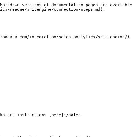
Markdown versions of documentation pages are available 
ics/readme/shipengine/connection-steps.md).

rondata.com/integration/sales-analytics/ship-engine/). 
kstart instructions [here](/sales-