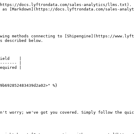
https://docs.lyftrondata.com/sales-analytics/llms.txt). 
 as [Markdown](https://docs.lyftrondata.com/sales-analyt
wing methods connecting to [Shipengine](https://www.lyft
s described below.

ield    |

------- |

equired |

9b692852483439d2a02>" %}

n't worry; we've got you covered. Simply follow the quic