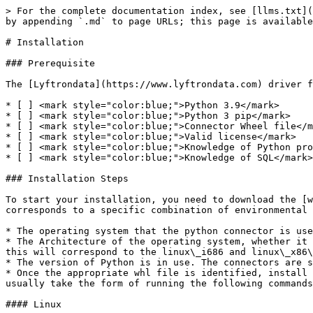
> For the complete documentation index, see [llms.txt](
by appending `.md` to page URLs; this page is available
# Installation

### Prerequisite

The [Lyftrondata](https://www.lyftrondata.com) driver f
* [ ] <mark style="color:blue;">Python 3.9</mark>

* [ ] <mark style="color:blue;">Python 3 pip</mark>

* [ ] <mark style="color:blue;">Connector Wheel file</m
* [ ] <mark style="color:blue;">Valid license</mark>

* [ ] <mark style="color:blue;">Knowledge of Python pro
* [ ] <mark style="color:blue;">Knowledge of SQL</mark>

### Installation Steps

To start your installation, you need to download the [w
corresponds to a specific combination of environmental 
* The operating system that the python connector is use
* The Architecture of the operating system, whether it 
this will correspond to the linux\_i686 and linux\_x86\
* The version of Python is in use. The connectors are s
* Once the appropriate whl file is identified, install 
usually take the form of running the following commands
#### Linux
