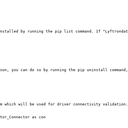
nstalled by running the pip list command. If "Lyftrondat
son, you can do so by running the pip uninstall command,
m which will be used for driver connectivity validation.

tor_Connector as con
