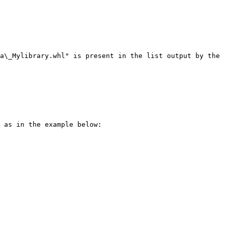
a\_Mylibrary.whl" is present in the list output by the 
 as in the example below:
