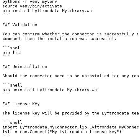
python3 -m venv myvenv

source venv/bin/activate

pip install Lyftrondata_Mylibrary.whl

```

### Validation

You can confirm whether the connector is successfully i
command, then the installation was successful.

```shell

pip list 

```

### Uninstallation

Should the connector need to be uninstalled for any rea
```shell

pip uninstall Lyftrondata_Mylibrary.whl

```

### License Key

The license key will be provided by the Lyftrondata tea
```shell

import Lyftrondata.MyConnector.lib.Lyftrondata_MyConnec
lyft = con.Connect("My Lyftrondata license key")

```
