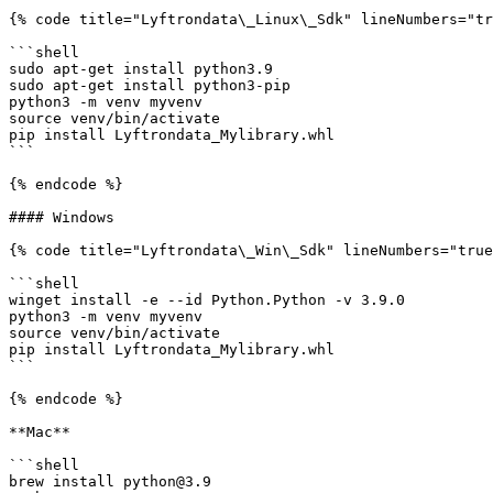
{% code title="Lyftrondata\_Linux\_Sdk" lineNumbers="tr
```shell

sudo apt-get install python3.9

sudo apt-get install python3-pip

python3 -m venv myvenv

source venv/bin/activate

pip install Lyftrondata_Mylibrary.whl

```

{% endcode %}

#### Windows

{% code title="Lyftrondata\_Win\_Sdk" lineNumbers="true
```shell

winget install -e --id Python.Python -v 3.9.0

python3 -m venv myvenv

source venv/bin/activate

pip install Lyftrondata_Mylibrary.whl

```

{% endcode %}

**Mac**

```shell

brew install python@3.9
