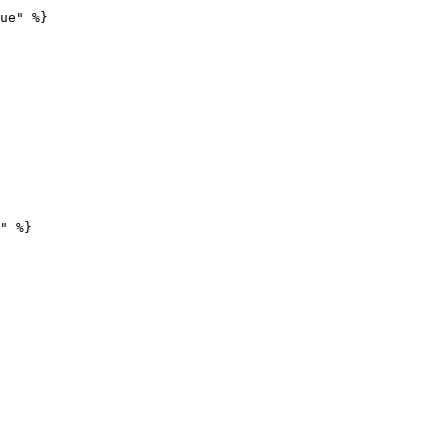
ue" %}

" %}
