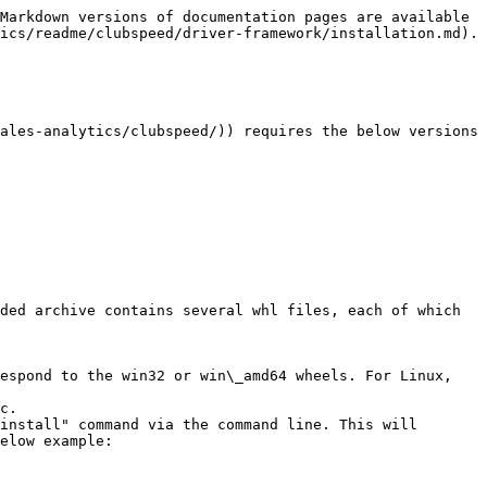
Markdown versions of documentation pages are available 
ics/readme/clubspeed/driver-framework/installation.md).

ales-analytics/clubspeed/)) requires the below versions

ded archive contains several whl files, each of which 
espond to the win32 or win\_amd64 wheels. For Linux, 
c.

install" command via the command line. This will 
elow example:
