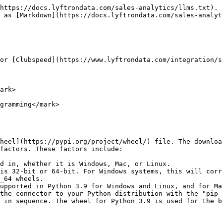
https://docs.lyftrondata.com/sales-analytics/llms.txt). 
 as [Markdown](https://docs.lyftrondata.com/sales-analyt
or [Clubspeed](https://www.lyftrondata.com/integration/s
ark>

gramming</mark>

heel](https://pypi.org/project/wheel/) file. The downloa
factors. These factors include:

d in, whether it is Windows, Mac, or Linux.

is 32-bit or 64-bit. For Windows systems, this will corr
_64 wheels.

upported in Python 3.9 for Windows and Linux, and for Ma
the connector to your Python distribution with the "pip 
 in sequence. The wheel for Python 3.9 is used for the b