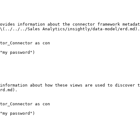
ovides information about the connector framework metadat
\(../../../Sales Analytics/insightly/data-model/erd.md).

tor_Connector as con

"my password")

information about how these views are used to discover t
rd.md).

tor_Connector as con

"my password")
