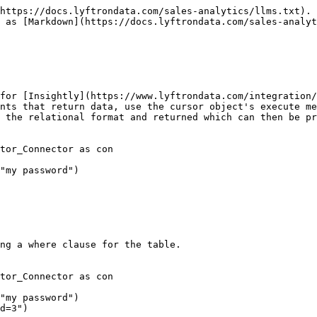
https://docs.lyftrondata.com/sales-analytics/llms.txt). 
 as [Markdown](https://docs.lyftrondata.com/sales-analyt
for [Insightly](https://www.lyftrondata.com/integration/
nts that return data, use the cursor object's execute me
 the relational format and returned which can then be pr
tor_Connector as con

"my password")

ng a where clause for the table.

tor_Connector as con

"my password")

d=3")
