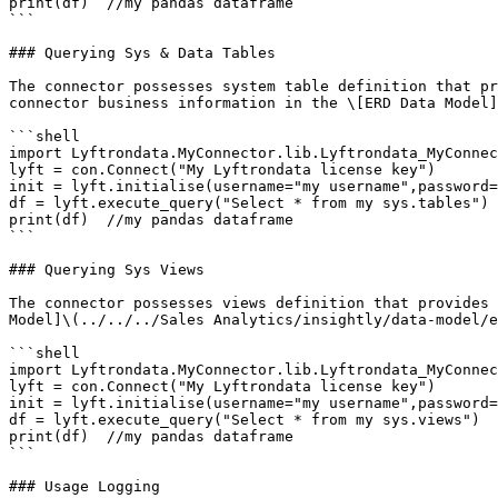
print(df)  //my pandas dataframe

```

### Querying Sys & Data Tables

The connector possesses system table definition that pr
connector business information in the \[ERD Data Model]
```shell

import Lyftrondata.MyConnector.lib.Lyftrondata_MyConnec
lyft = con.Connect("My Lyftrondata license key")

init = lyft.initialise(username="my username",password=
df = lyft.execute_query("Select * from my sys.tables")

print(df)  //my pandas dataframe

```

### Querying Sys Views

The connector possesses views definition that provides 
Model]\(../../../Sales Analytics/insightly/data-model/e
```shell

import Lyftrondata.MyConnector.lib.Lyftrondata_MyConnec
lyft = con.Connect("My Lyftrondata license key")

init = lyft.initialise(username="my username",password=
df = lyft.execute_query("Select * from my sys.views")

print(df)  //my pandas dataframe

```

### Usage Logging
