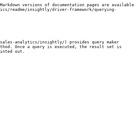
Markdown versions of documentation pages are available 
ics/readme/insightly/driver-framework/querying-
sales-analytics/insightly/) provides query maker 
thod. Once a query is executed, the result set is 
inted out.
