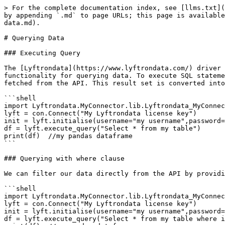
> For the complete documentation index, see [llms.txt](
by appending `.md` to page URLs; this page is available
data.md).

# Querying Data

### Executing Query

The [Lyftrondata](https://www.lyftrondata.com/) driver 
functionality for querying data. To execute SQL stateme
fetched from the API. This result set is converted into
```shell

import Lyftrondata.MyConnector.lib.Lyftrondata_MyConnec
lyft = con.Connect("My Lyftrondata license key")

init = lyft.initialise(username="my username",password=
df = lyft.execute_query("Select * from my table")

print(df)  //my pandas dataframe

```

### Querying with where clause

We can filter our data directly from the API by providi
```shell

import Lyftrondata.MyConnector.lib.Lyftrondata_MyConnec
lyft = con.Connect("My Lyftrondata license key")

init = lyft.initialise(username="my username",password=
df = lyft.execute_query("Select * from my table where i