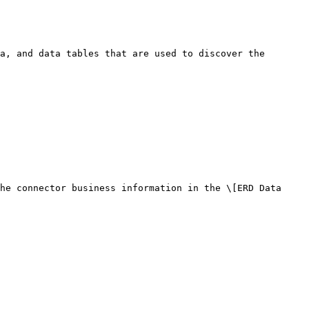
a, and data tables that are used to discover the 
he connector business information in the \[ERD Data 