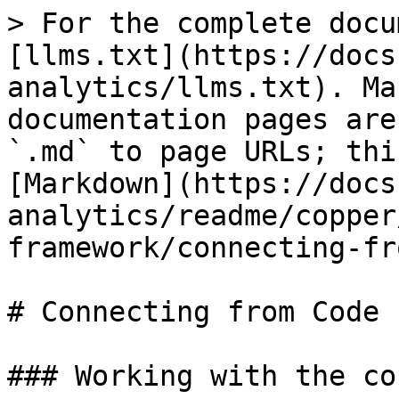
> For the complete docu
[llms.txt](https://docs
analytics/llms.txt). Ma
documentation pages are
`.md` to page URLs; thi
[Markdown](https://docs
analytics/readme/copper
framework/connecting-fr
# Connecting from Code

### Working with the co