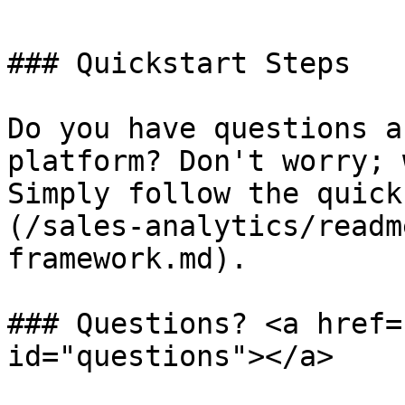
### Quickstart Steps

Do you have questions a
platform? Don't worry; 
Simply follow the quick
(/sales-analytics/readm
framework.md).

### Questions? <a href=
id="questions"></a>
