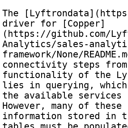
The [Lyftrondata](https
driver for [Copper]
(https://github.com/Lyf
Analytics/sales-analyti
framework/None/README.m
connectivity steps from
functionality of the Ly
lies in querying, which
the available services 
However, many of these 
information stored in t
tables must be populate