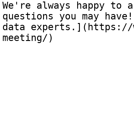
We're always happy to a
questions you may have!
data experts.](https://