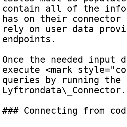
contain all of the info
has on their connector 
rely on user data provi
endpoints.

Once the needed input d
execute <mark style="co
queries by running the 
Lyftrondata\_Connector.

### Connecting from code