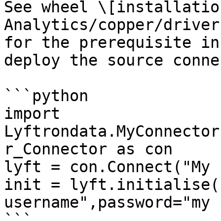
See wheel \[installatio
Analytics/copper/driver
for the prerequisite in
deploy the source conne
```python

import 
Lyftrondata.MyConnector
r_Connector as con

lyft = con.Connect("My 
init = lyft.initialise(
username",password="my 
```
