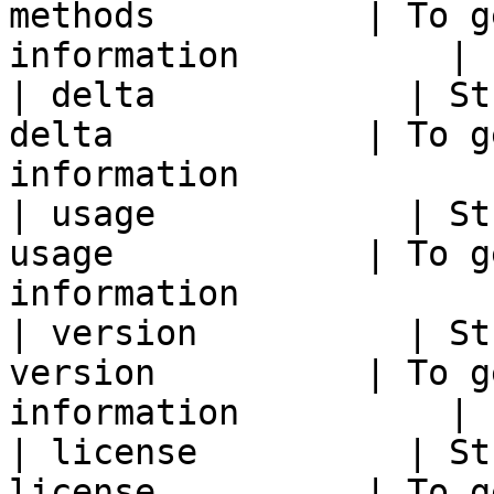
methods          | To g
information          |

| delta            | St
delta            | To g
information            |
| usage            | St
usage            | To g
information            |
| version          | St
version          | To g
information          |

| license          | St
license          | To g