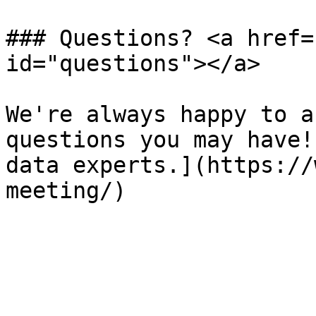
### Questions? <a href=
id="questions"></a>

We're always happy to a
questions you may have!
data experts.](https://