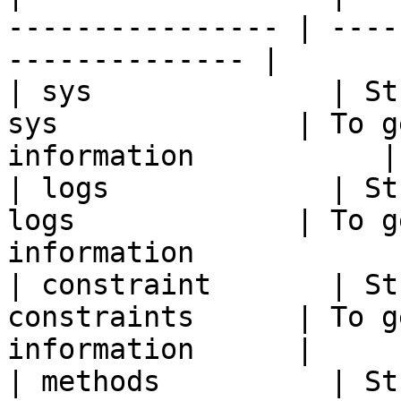
---------------- | ----
-------------- |

| sys              | St
sys              | To g
information           |

| logs             | St
logs             | To g
information             
| constraint       | St
constraints      | To g
information      |

| methods          | St