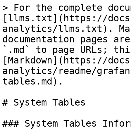
> For the complete docu
[llms.txt](https://docs
analytics/llms.txt). Ma
documentation pages are
`.md` to page URLs; thi
[Markdown](https://docs
analytics/readme/grafan
tables.md).

# System Tables

### System Tables Infor