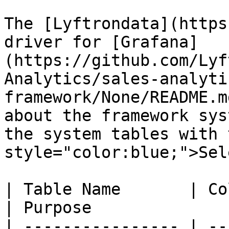
The [Lyftrondata](https
driver for [Grafana]
(https://github.com/Lyf
Analytics/sales-analyti
framework/None/README.m
about the framework sys
the system tables with 
style="color:blue;">Sel
| Table Name       | Column Type | Que
| Purpose              
| ---------------- | --