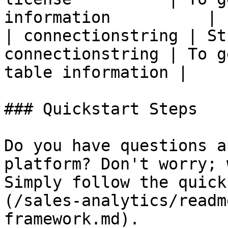
information          |

| connectionstring | St
connectionstring | To g
table information |

### Quickstart Steps

Do you have questions a
platform? Don't worry; 
Simply follow the quick
(/sales-analytics/readm
framework.md).
